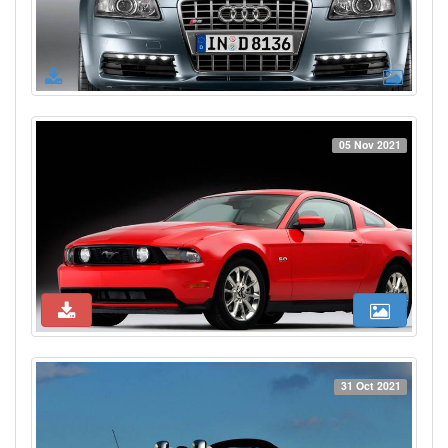
05 Nov 2021
31 Oct 2021