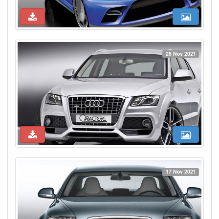
26 Nov 2021
17 Nov 2021