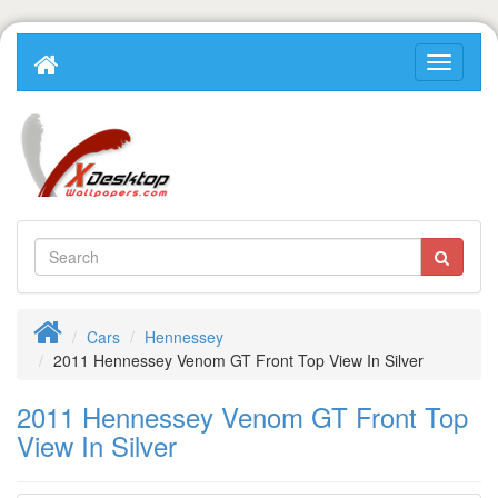
Cars
Hennessey
2011 Hennessey Venom GT Front Top View In Silver
2011 Hennessey Venom GT Front Top
View In Silver