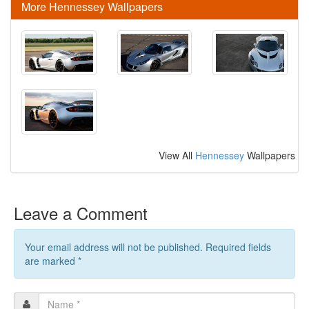
More Hennessey Wallpapers
View All
Hennessey
Wallpapers
Leave a Comment
Your email address will not be published. Required fields
are marked
*
Name