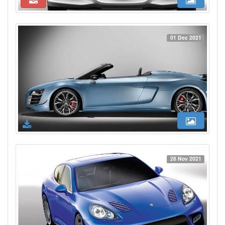
01 Dec 2021
28 Nov 2021