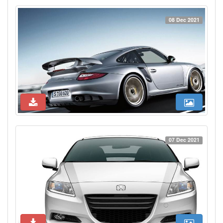
08 Dec 2021
07 Dec 2021