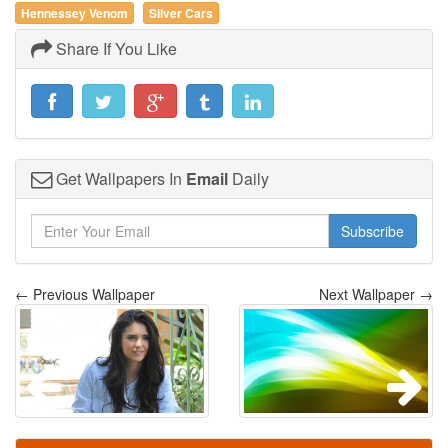
Hennessey Venom
Silver Cars
Share If You Like
Get Wallpapers In
Email
Daily
Subscribe
← Previous Wallpaper
Next Wallpaper →