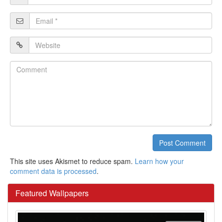
*
Email
*
Website
Comment
Post Comment
This site uses Akismet to reduce spam.
Learn how your
comment data is processed
.
Featured Wallpapers