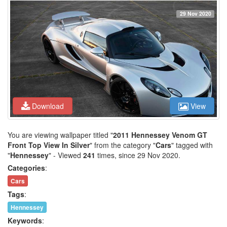
29 Nov 2020
Download
View
You are viewing wallpaper titled "
2011 Hennessey Venom GT
Front Top View In Silver
" from the category "
Cars
" tagged with
"
Hennessey
" - Viewed
241
times, since 29 Nov 2020.
Categories
:
Cars
Tags
:
Hennessey
Keywords
: