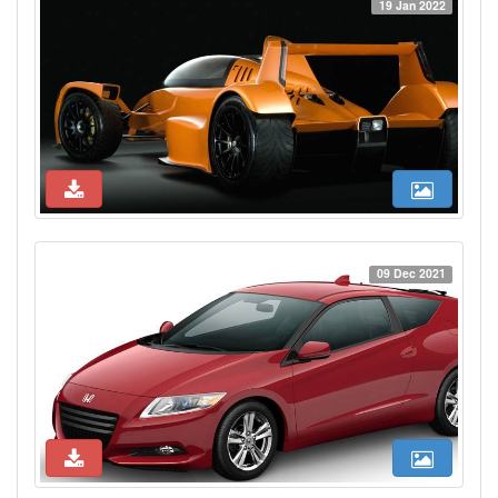
19 Jan 2022
09 Dec 2021