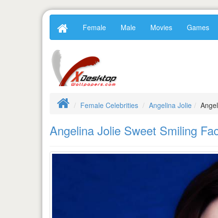
Female
Male
Movies
Games
Female Celebrities
Angelina Jolie
Angel
Angelina Jolie Sweet Smiling F