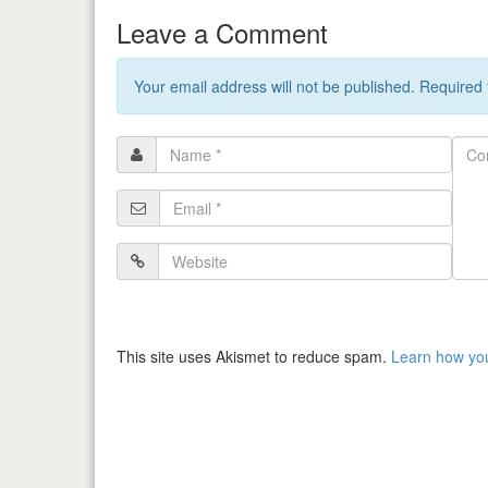
Leave a Comment
Your email address will not be published. Required
Name
Com
*
Email
*
Website
This site uses Akismet to reduce spam.
Learn how yo