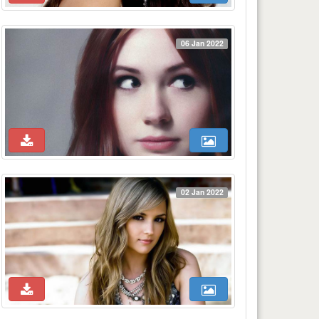
06 Jan 2022
02 Jan 2022