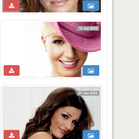
16 Jan 2022
07 Jan 2022