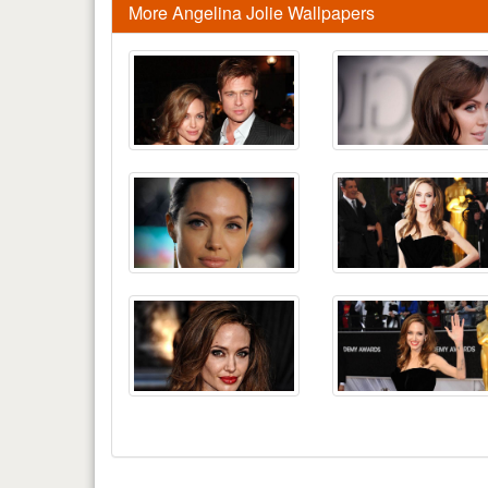
More Angelina Jolie Wallpapers