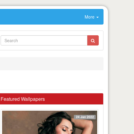
More
Featured Wallpapers
24 Jan 2022