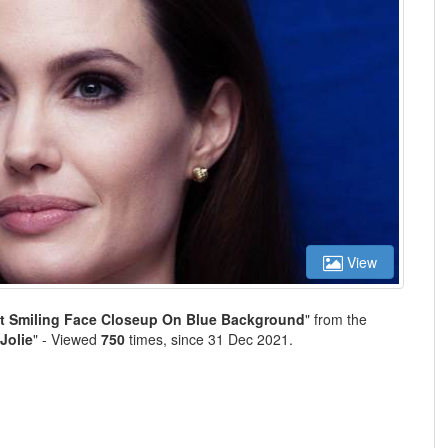
View
et Smiling Face Closeup On Blue Background
" from the
Jolie
" - Viewed
750
times, since 31 Dec 2021.