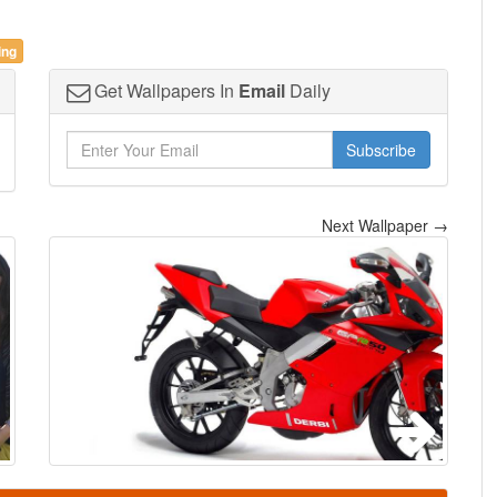
ing
Get Wallpapers In
Email
Daily
Subscribe
Next Wallpaper →