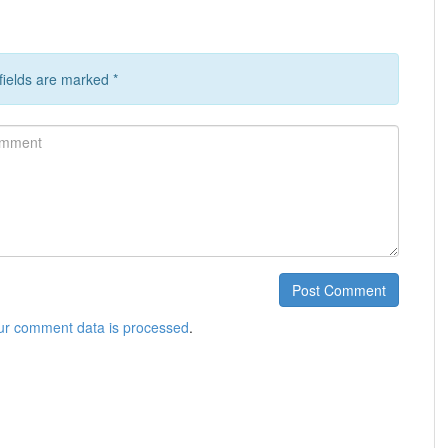
 fields are marked
*
ment
Post Comment
ur comment data is processed
.