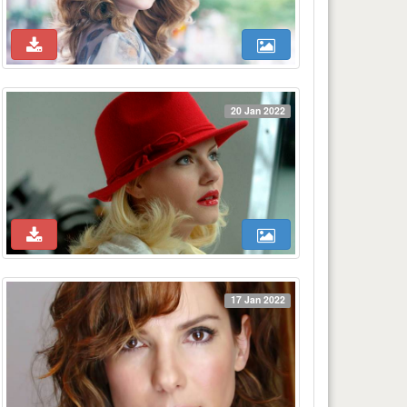
20 Jan 2022
17 Jan 2022