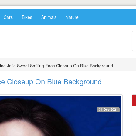
Cars
Bikes
Animals
Nature
ina Jolie Sweet Smiling Face Closeup On Blue Background
ace Closeup On Blue Background
31 Dec 2021