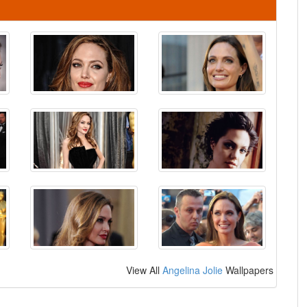
View All
Angelina Jolie
Wallpapers