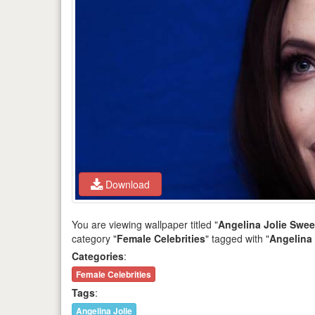
Download
You are viewing wallpaper titled "
Angelina Jolie Swe
category "
Female Celebrities
" tagged with "
Angelina 
Categories
:
Female Celebrities
Tags
:
Angelina Jolie