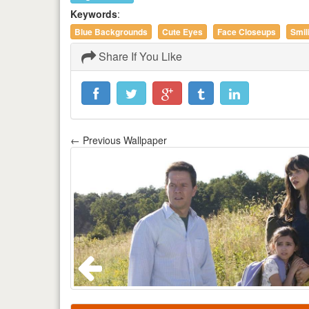
Keywords
:
Blue Backgrounds
Cute Eyes
Face Closeups
Smil
Share If You Like
← Previous Wallpaper