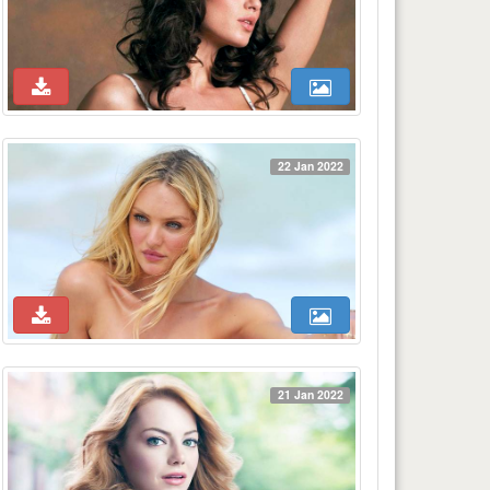
22 Jan 2022
21 Jan 2022