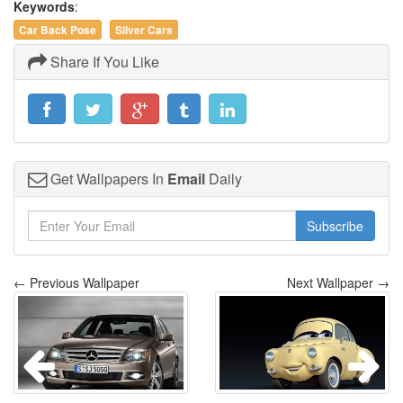
Keywords
:
Car Back Pose
Silver Cars
Share If You Like
Get Wallpapers In
Email
Daily
Subscribe
← Previous Wallpaper
Next Wallpaper →