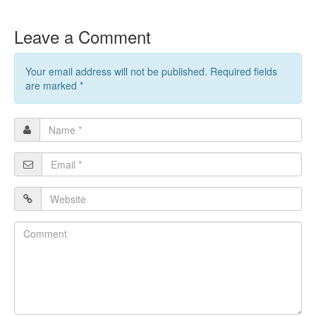
Leave a Comment
Your email address will not be published. Required fields
are marked
*
Name
*
Email
*
Website
Comment