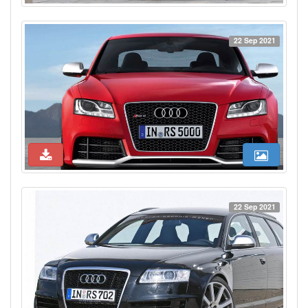
22 Sep 2021
22 Sep 2021