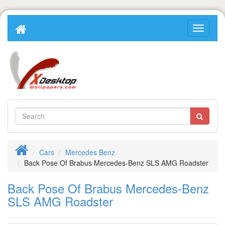
Cars
Mercedes Benz
Back Pose Of Brabus Mercedes-Benz SLS AMG Roadster
Back Pose Of Brabus Mercedes-Benz
SLS AMG Roadster