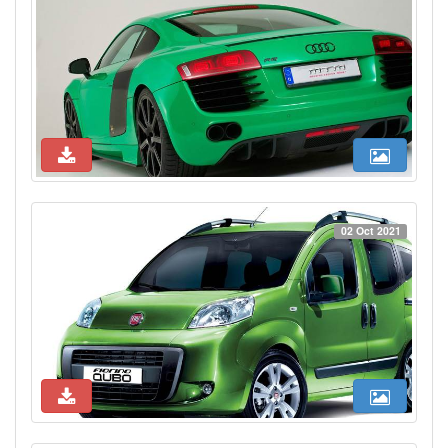
02 Oct 2021