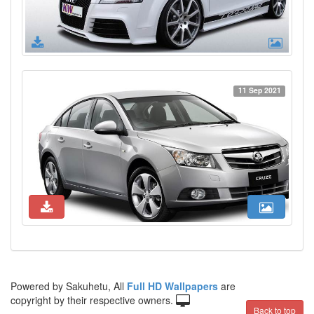
11 Sep 2021
Powered by Sakuhetu, All
Full HD Wallpapers
are
copyright by their respective owners.
Back to top