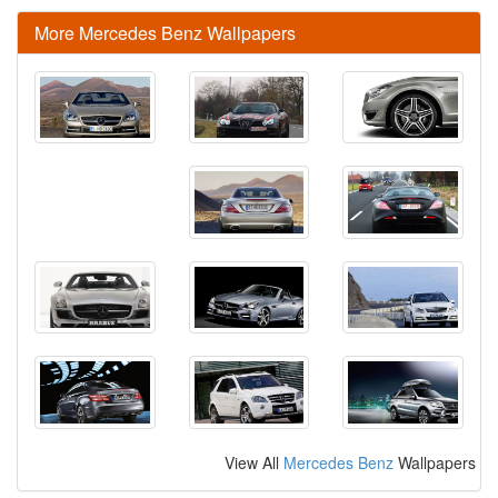
More Mercedes Benz Wallpapers
View All
Mercedes Benz
Wallpapers