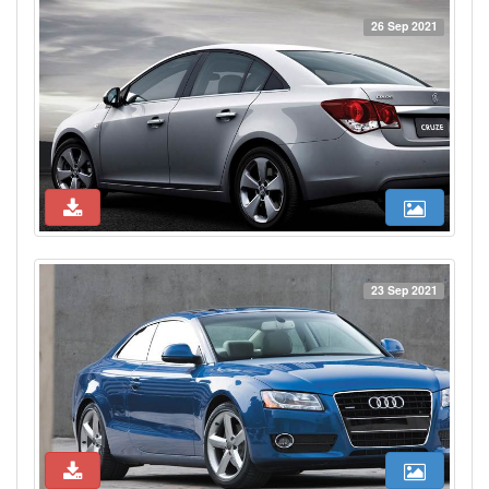
26 Sep 2021
23 Sep 2021