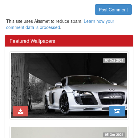
Post Comment
This site uses Akismet to reduce spam.
Learn how your
comment data is processed
.
Featured Wallpapers
07 Oct 2021
05 Oct 2021