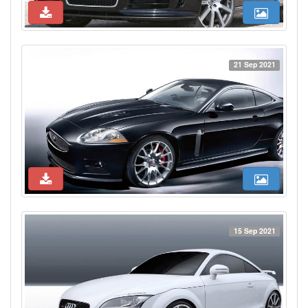
21 Sep 2021
15 Sep 2021