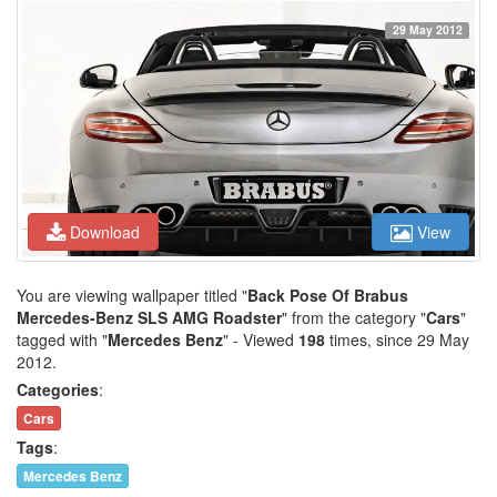
29 May 2012
Download
View
You are viewing wallpaper titled "
Back Pose Of Brabus
Mercedes-Benz SLS AMG Roadster
" from the category "
Cars
"
tagged with "
Mercedes Benz
" - Viewed
198
times, since 29 May
2012.
Categories
:
Cars
Tags
:
Mercedes Benz