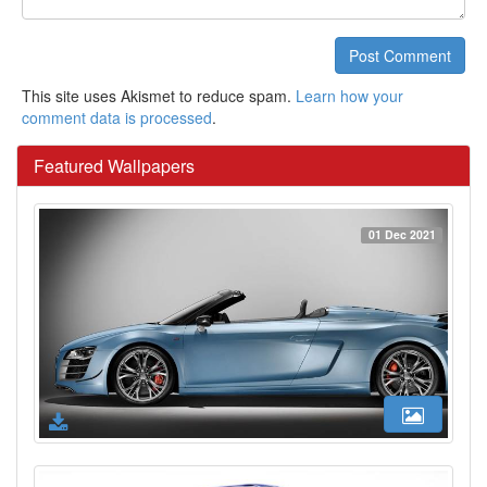
Post Comment
This site uses Akismet to reduce spam.
Learn how your
comment data is processed
.
Featured Wallpapers
01 Dec 2021