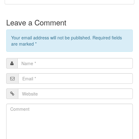
Leave a Comment
Your email address will not be published. Required fields
are marked
*
Name
*
Email
*
Website
Comment