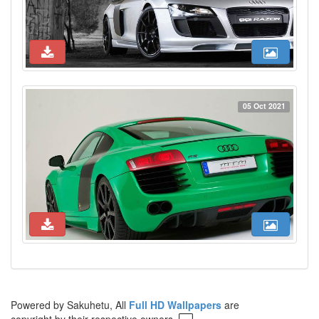
05 Oct 2021
Powered by Sakuhetu, All
Full HD Wallpapers
are
copyright by their respective owners.