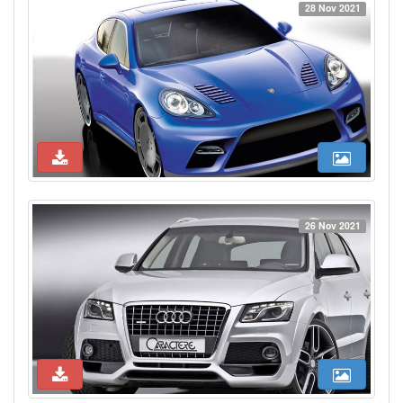
28 Nov 2021
26 Nov 2021