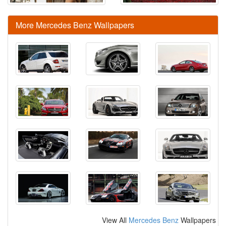
More Mercedes Benz Wallpapers
View All
Mercedes Benz
Wallpapers