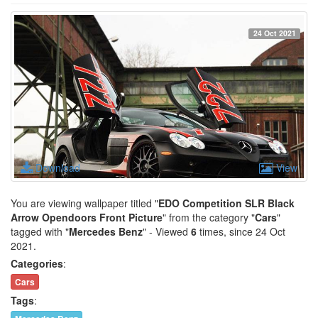
24 Oct 2021
Download
View
You are viewing wallpaper titled "
EDO Competition SLR Black
Arrow Opendoors Front Picture
" from the category "
Cars
"
tagged with "
Mercedes Benz
" - Viewed
6
times, since 24 Oct
2021.
Categories
:
Cars
Tags
: