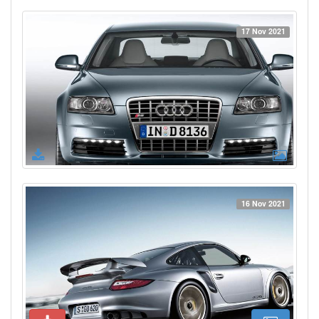
17 Nov 2021
16 Nov 2021