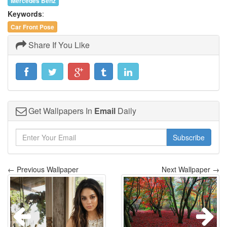
Mercedes Benz
Keywords
:
Car Front Pose
Share If You Like
Get Wallpapers In
Email
Daily
Subscribe
← Previous Wallpaper
Next Wallpaper →