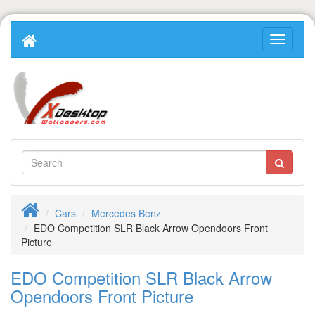
Cars
Mercedes Benz
EDO Competition SLR Black Arrow Opendoors Front
Picture
EDO Competition SLR Black Arrow
Opendoors Front Picture