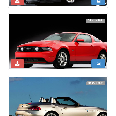
05 Nov 2021
31 Oct 2021