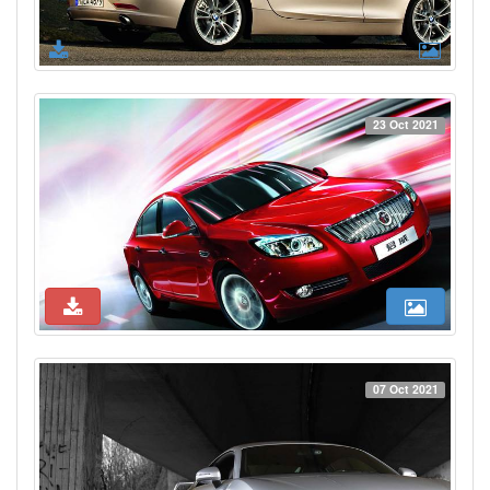
23 Oct 2021
07 Oct 2021