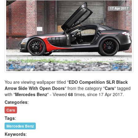
17 Apr 2017
Download
View
You are viewing wallpaper titled "
EDO Competition SLR Black
Arrow Side With Open Doors
" from the category "
Cars
" tagged
with "
Mercedes Benz
" - Viewed
68
times, since 17 Apr 2017.
Categories
:
Cars
Tags
:
Mercedes Benz
Keywords
: