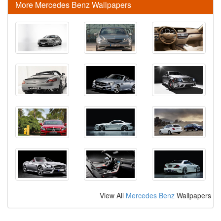
More Mercedes Benz Wallpapers
View All
Mercedes Benz
Wallpapers