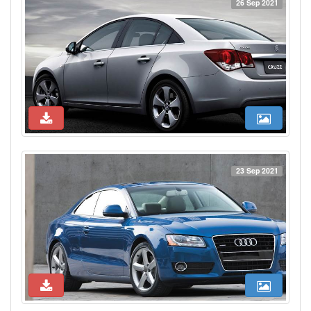
26 Sep 2021
23 Sep 2021