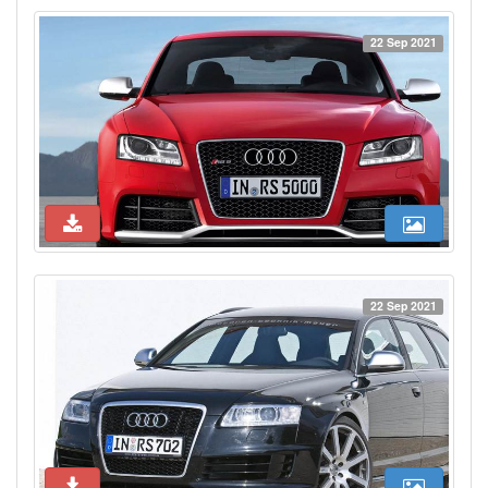
22 Sep 2021
22 Sep 2021