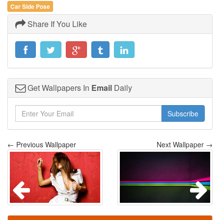
Car Side Pose
Share If You Like
Get Wallpapers In
Email
Daily
Subscribe
← Previous Wallpaper
Next Wallpaper →