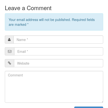
Leave a Comment
Your email address will not be published. Required fields
are marked
*
Name
*
Email
*
Website
Comment