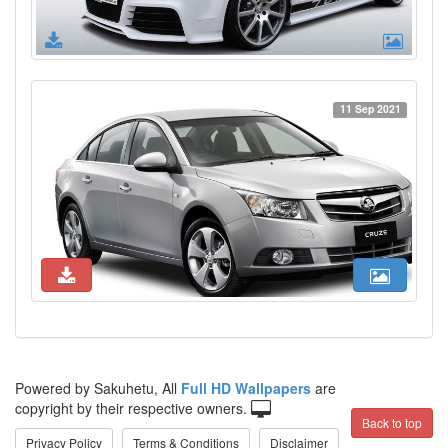
11 Sep 2021
Powered by Sakuhetu, All
Full HD Wallpapers
are
copyright by their respective owners.
Back to top
Privacy Policy
Terms & Conditions
Disclaimer