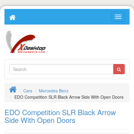
Cars
Mercedes Benz
EDO Competition SLR Black Arrow Side With Open Doors
EDO Competition SLR Black Arrow
Side With Open Doors