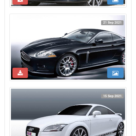
21 Sep 2021
15 Sep 2021