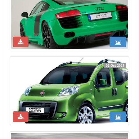
02 Oct 2021