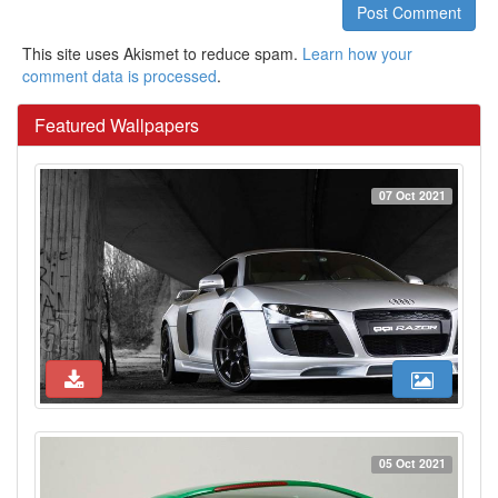
Post Comment
This site uses Akismet to reduce spam.
Learn how your
comment data is processed
.
Featured Wallpapers
07 Oct 2021
05 Oct 2021