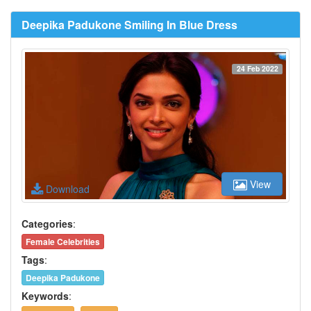
Deepika Padukone Smiling In Blue Dress
24 Feb 2022
View
Download
Categories
:
Female Celebrities
Tags
:
Deepika Padukone
Keywords
: