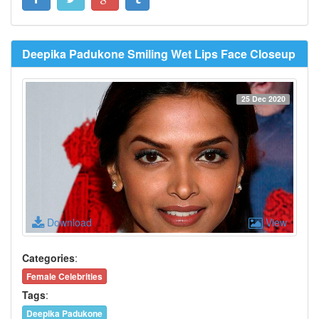
Deepika Padukone Smiling Wet Lips Face Closeup
25 Dec 2020
Download
View
Categories
:
Female Celebrities
Tags
:
Deepika Padukone