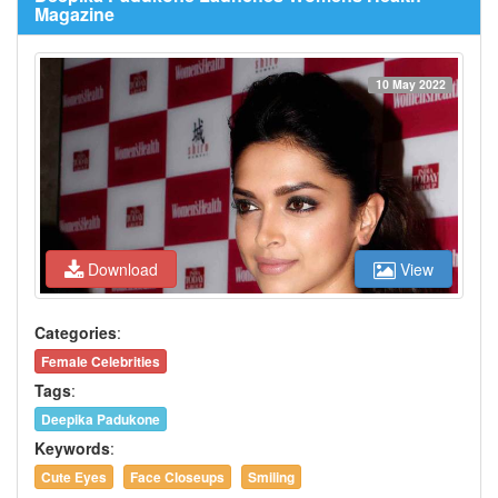
Magazine
10 May 2022
Download
View
Categories
:
Female Celebrities
Tags
:
Deepika Padukone
Keywords
:
Cute Eyes
Face Closeups
Smiling