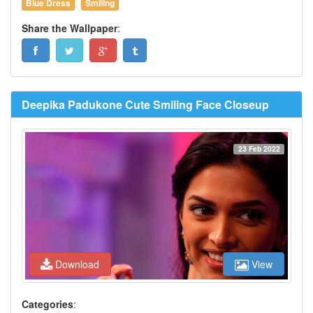
Blue Dress
Smiling
Share the Wallpaper
:
Deepika Padukone Cute Smiling Face Closeup
23 Feb 2022
Download
View
Categories
: