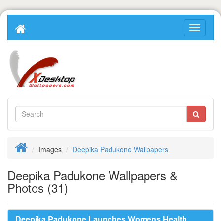
Images
Deepika Padukone Wallpapers
Deepika Padukone Wallpapers &
Photos (31)
Deepika Padukone Launches Womens Health