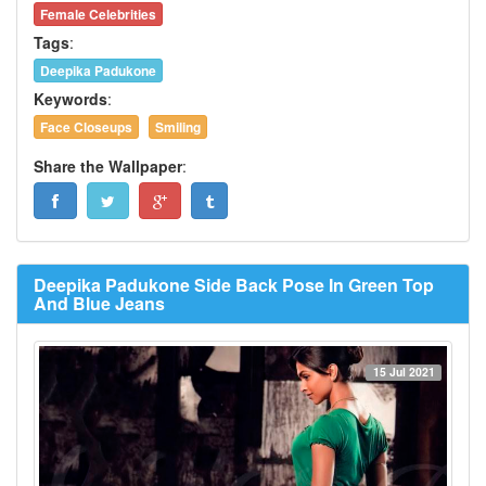
Female Celebrities
Tags
:
Deepika Padukone
Keywords
:
Face Closeups
Smiling
Share the Wallpaper
:
Deepika Padukone Side Back Pose In Green Top
And Blue Jeans
15 Jul 2021