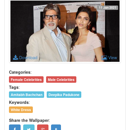
11 Jan 2021
Download
View
Categories
:
Female Celebrities
Male Celebrities
Tags
:
Amitabh Bachchan
Deepika Padukone
Keywords
:
White Dress
Share the Wallpaper
: