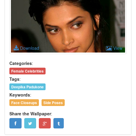
Download
View
Categories
:
Female Celebrities
Tags
:
Deepika Padukone
Keywords
:
Face Closeups
Side Poses
Share the Wallpaper
: