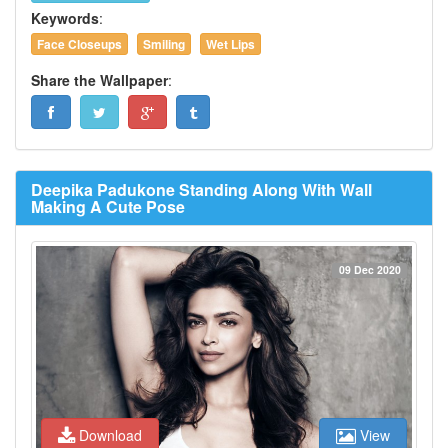
Keywords
:
Face Closeups
Smiling
Wet Lips
Share the Wallpaper
:
Deepika Padukone Standing Along With Wall
Making A Cute Pose
09 Dec 2020
Download
View