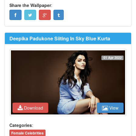
Share the Wallpaper
:
Deepika Padukone Siiting In Sky Blue Kurta
01 Apr 2022
Download
View
Categories
:
Female Celebrities