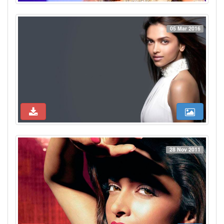
05 Mar 2016
28 Nov 2011