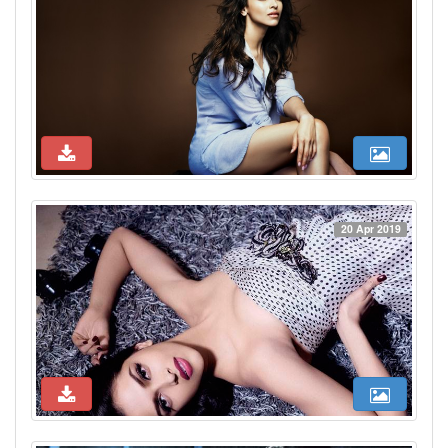
20 Apr 2019