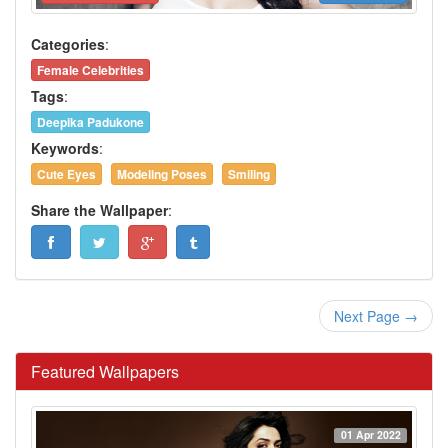
Categories
:
Female Celebrities
Tags
:
Deepika Padukone
Keywords
:
Cute Eyes
Modeling Poses
Smiling
Share the Wallpaper
:
Next Page →
Featured Wallpapers
01 Apr 2022