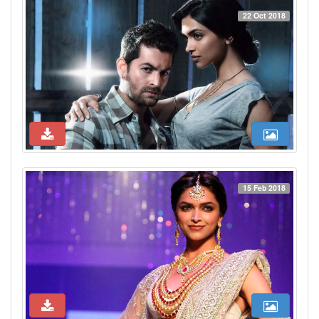
22 Oct 2018
15 Feb 2018