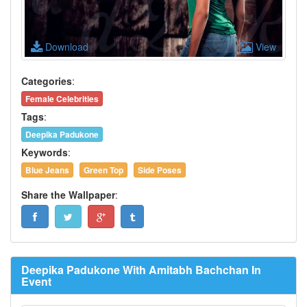
Download
View
Categories
:
Female Celebrities
Tags
:
Deepika Padukone
Keywords
:
Blue Jeans
Green Top
Side Poses
Share the Wallpaper
:
Deepika Padukone With Amitabh Bachchan In
Event