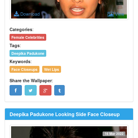
Download
View
Categories
:
Female Celebrities
Tags
:
Deepika Padukone
Keywords
:
Face Closeups
Wet Lips
Share the Wallpaper
:
Deepika Padukone Looking Side Face Closeup
16 Mar 2022