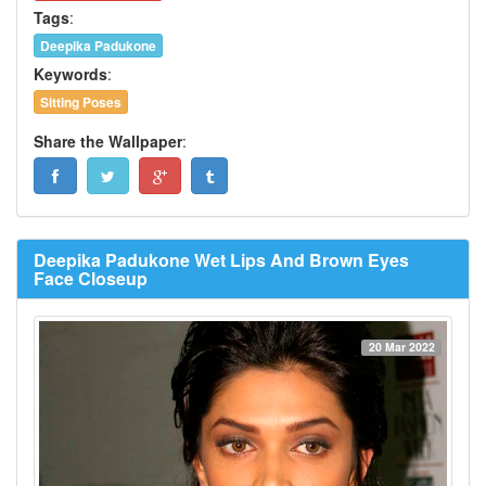
Tags
:
Deepika Padukone
Keywords
:
Sitting Poses
Share the Wallpaper
:
Deepika Padukone Wet Lips And Brown Eyes
Face Closeup
20 Mar 2022