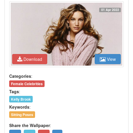
01 Apr 2022
Download
View
Categories
:
Female Celebrities
Tags
:
Kelly Brook
Keywords
:
Sitting Poses
Share the Wallpaper
: