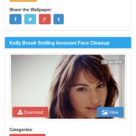
Share the Wallpaper
:
Kelly Brook Smiling Innocent Face Closeup
12 Jan 2013
Download
View
Categories
: