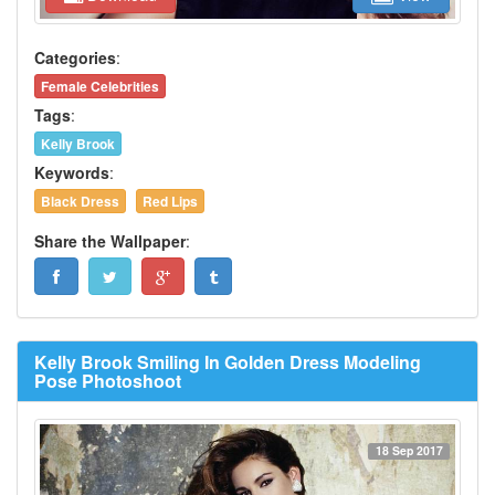
Categories
:
Female Celebrities
Tags
:
Kelly Brook
Keywords
:
Black Dress
Red Lips
Share the Wallpaper
:
Kelly Brook Smiling In Golden Dress Modeling
Pose Photoshoot
18 Sep 2017