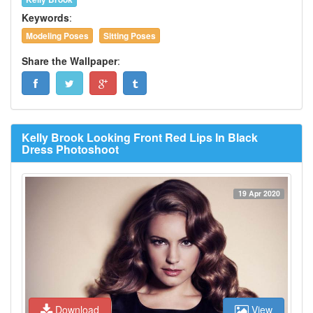
Keywords
:
Modeling Poses
Sitting Poses
Share the Wallpaper
:
Kelly Brook Looking Front Red Lips In Black
Dress Photoshoot
19 Apr 2020
Download
View