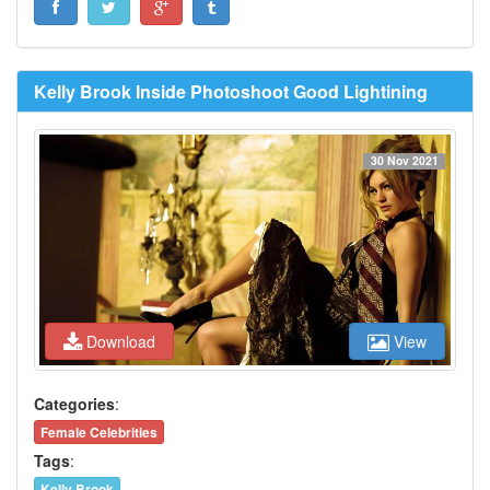
Kelly Brook Inside Photoshoot Good Lightining
30 Nov 2021
Download
View
Categories
:
Female Celebrities
Tags
:
Kelly Brook