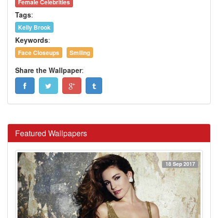
Female Celebrities
Tags
:
Kelly Brook
Keywords
:
Face Closeups
Smiling
Share the Wallpaper
:
Featured Wallpapers
18 Sep 2017