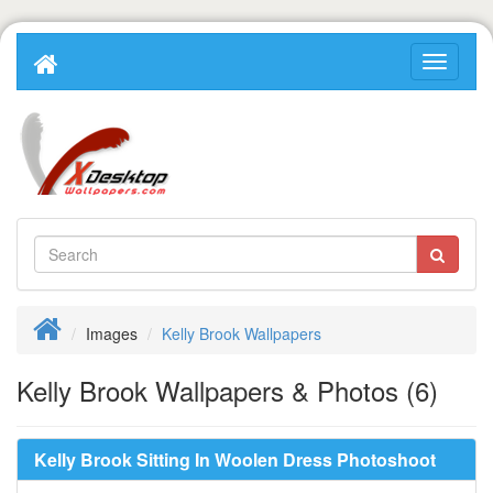
Images
Kelly Brook Wallpapers
Kelly Brook Wallpapers & Photos (6)
Kelly Brook Sitting In Woolen Dress Photoshoot