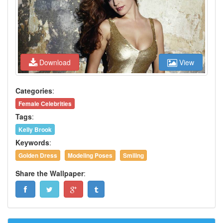
Download
View
Categories
:
Female Celebrities
Tags
:
Kelly Brook
Keywords
:
Golden Dress
Modeling Poses
Smiling
Share the Wallpaper
: