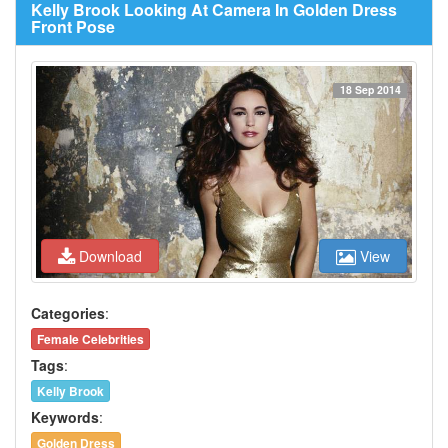
Kelly Brook Looking At Camera In Golden Dress
Front Pose
18 Sep 2014
Download
View
Categories
:
Female Celebrities
Tags
:
Kelly Brook
Keywords
:
Golden Dress