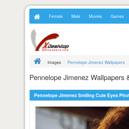
Female
Male
Movies
Games
Images
Pennelope Jimenez Wallpapers
Pennelope Jimenez Wallpapers &
Pennelope Jimenez Smiling Cute Eyes Pho