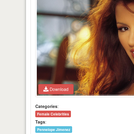
Download
Categories
:
Female Celebrities
Tags
:
Pennelope Jimenez