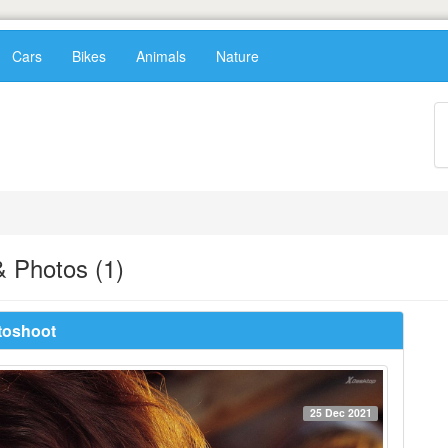
Cars
Bikes
Animals
Nature
 Photos (1)
toshoot
25 Dec 2021