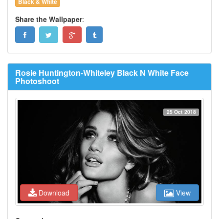
Black & White
Share the Wallpaper
:
Rosie Huntington-Whiteley Black N White Face
Photoshoot
25 Oct 2018
Download
View