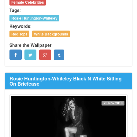
Female Celebrities
Tags
:
Rosie Huntington-Whiteley
Keywords
:
Red Tops
White Backgrounds
Share the Wallpaper
:
Rosie Huntington-Whiteley Black N White Sitting
On Briefcase
25 Nov 2019