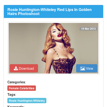
Rosie Huntington-Whiteley Red Lips In Golden
Hairs Photoshoot
19 Mar 2012
Download
View
Categories
:
Female Celebrities
Tags
:
Rosie Huntington-Whiteley
Keywords
: