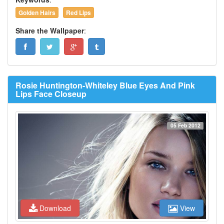
Golden Hairs
Red Lips
Share the Wallpaper
:
Rosie Huntington-Whiteley Blue Eyes And Pink
Lips Face Closeup
05 Feb 2012
Download
View