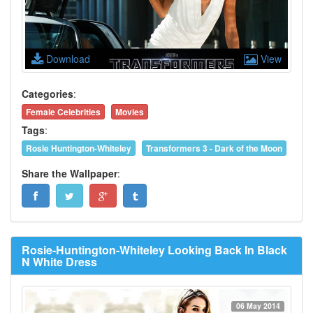
Download
View
Categories
:
Female Celebrities
Movies
Tags
:
Rosie Huntington-Whiteley
Transformers 3 - Dark of the Moon
Share the Wallpaper
:
Rosie-Huntington-Whiteley Looking Back In Black
N White Dress
06 May 2014