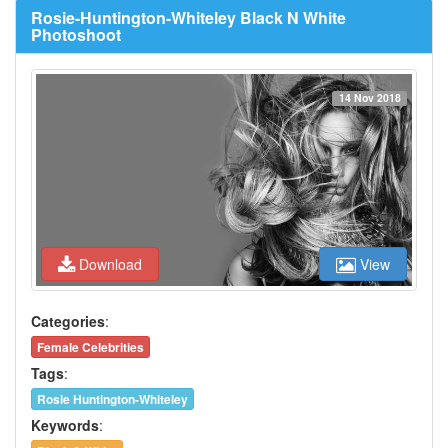
Rosie-Huntington-Whiteley Black N White
Photoshoot
14 Nov 2018
Download
View
Categories
:
Female Celebrities
Tags
:
Rosie Huntington-Whiteley
Keywords
: