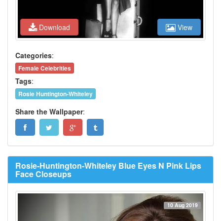
Download
View
Categories
:
Female Celebrities
Tags
:
Rosie Huntington-Whiteley
Share the Wallpaper
:
Rosie-Huntington-Whiteley Blue Eyes N Pink Lips
Face Closeups
10 Aug 2019