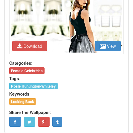
Download
View
Categories
:
Female Celebrities
Tags
:
Rosie Huntington-Whiteley
Keywords
:
Looking Back
Share the Wallpaper
: