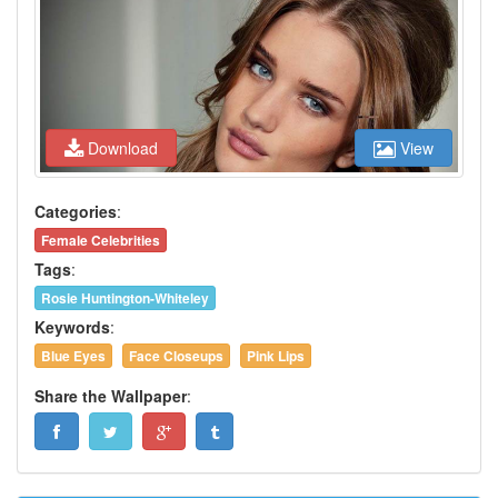
Download
View
Categories
:
Female Celebrities
Tags
:
Rosie Huntington-Whiteley
Keywords
:
Blue Eyes
Face Closeups
Pink Lips
Share the Wallpaper
: