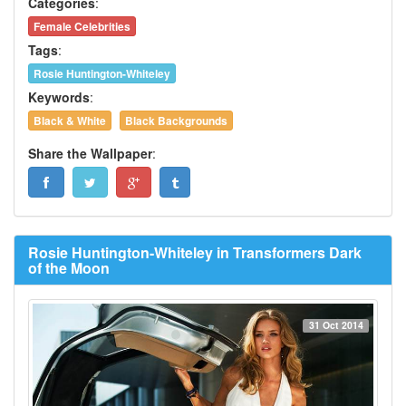
Categories
:
Female Celebrities
Tags
:
Rosie Huntington-Whiteley
Keywords
:
Black & White
Black Backgrounds
Share the Wallpaper
:
Rosie Huntington-Whiteley in Transformers Dark
of the Moon
31 Oct 2014