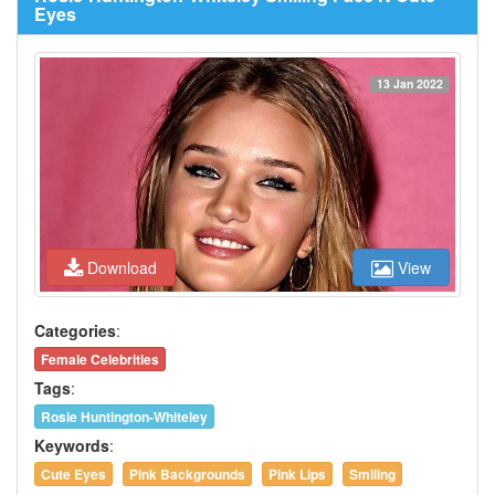
Eyes
13 Jan 2022
Download
View
Categories
:
Female Celebrities
Tags
:
Rosie Huntington-Whiteley
Keywords
:
Cute Eyes
Pink Backgrounds
Pink Lips
Smiling