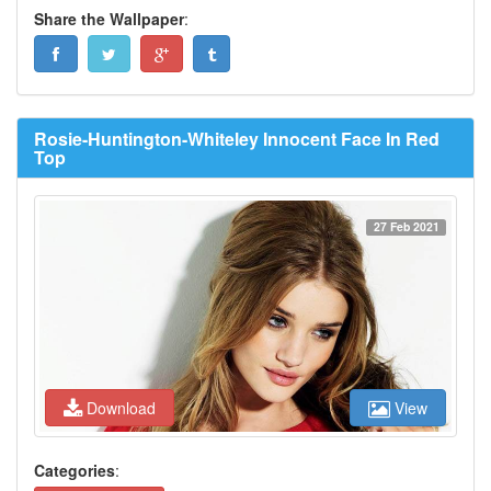
Share the Wallpaper
:
Rosie-Huntington-Whiteley Innocent Face In Red
Top
27 Feb 2021
Download
View
Categories
: