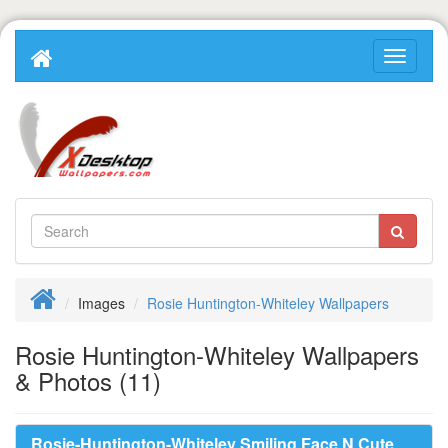
Images
Rosie Huntington-Whiteley Wallpapers
Rosie Huntington-Whiteley Wallpapers
& Photos (11)
Rosie-Huntington-Whiteley Smiling Face N Cute