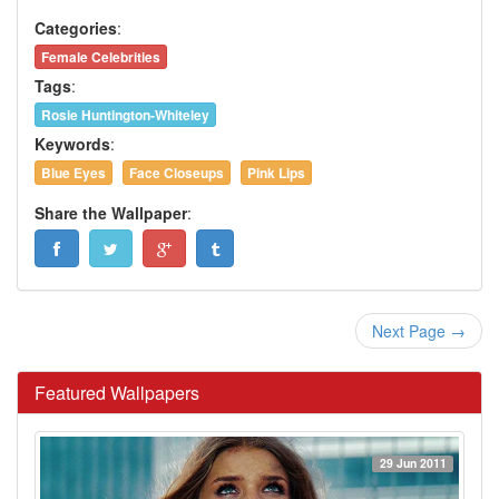
Categories
:
Female Celebrities
Tags
:
Rosie Huntington-Whiteley
Keywords
:
Blue Eyes
Face Closeups
Pink Lips
Share the Wallpaper
:
Next Page →
Featured Wallpapers
29 Jun 2011