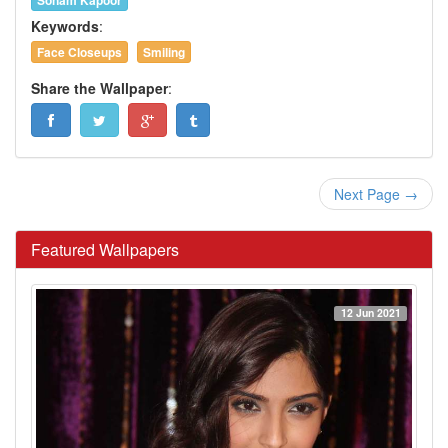
Sonam Kapoor
Keywords
:
Face Closeups
Smiling
Share the Wallpaper
:
Next Page →
Featured Wallpapers
12 Jun 2021