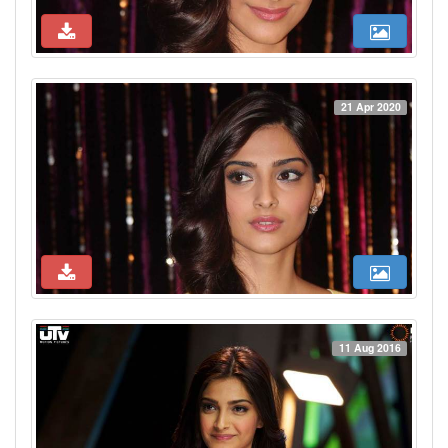
21 Apr 2020
11 Aug 2016