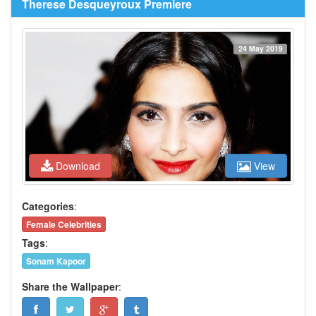
Therese Desqueyroux Premiere
24 May 2019
Download
View
Categories
:
Female Celebrities
Tags
:
Sonam Kapoor
Share the Wallpaper
: