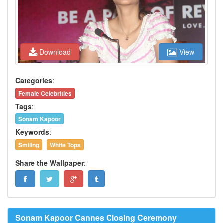
Download
View
Categories
:
Female Celebrities
Tags
:
Sonam Kapoor
Keywords
:
Smiling
White Tops
Share the Wallpaper
:
Sonam Kapoor Cannes Closing Ceremony