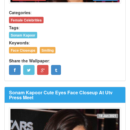
Categories
:
Female Celebrities
Tags
:
Sonam Kapoor
Keywords
:
Face Closeups
Smiling
Share the Wallpaper
:
Sonam Kapoor Cute Eyes Face Closeup At Utv
Press Meet
18 Jan 2021