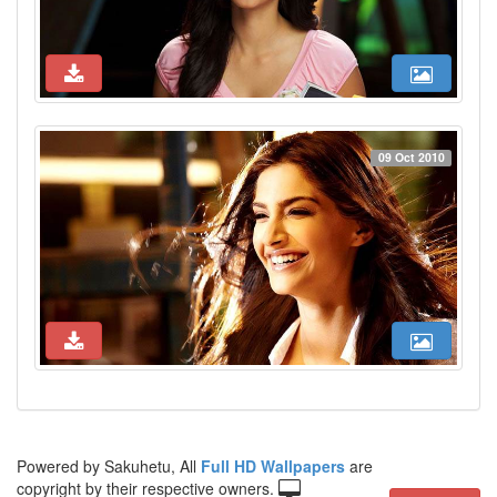
09 Oct 2010
Powered by Sakuhetu, All
Full HD Wallpapers
are
copyright by their respective owners.