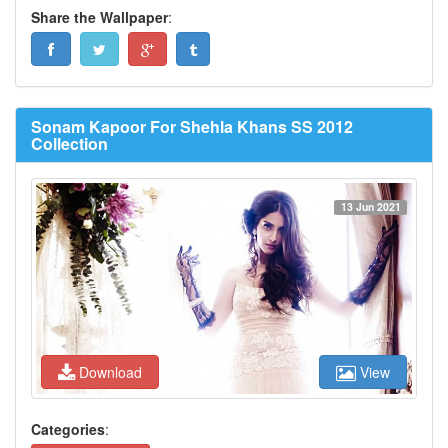
Share the Wallpaper
:
Sonam Kapoor For Shehla Khans SS 2012
Collection
13 Jun 2021
Download
View
Categories
: