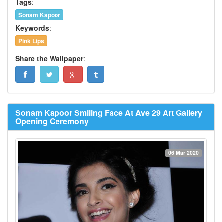
Tags
:
Sonam Kapoor
Keywords
:
Pink Lips
Share the Wallpaper
:
Sonam Kapoor Smiling Face At Ave 29 Art Gallery
Opening Ceremony
06 Mar 2020