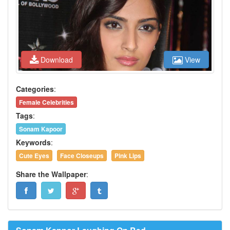
Download
View
Categories
:
Female Celebrities
Tags
:
Sonam Kapoor
Keywords
:
Cute Eyes
Face Closeups
Pink Lips
Share the Wallpaper
: