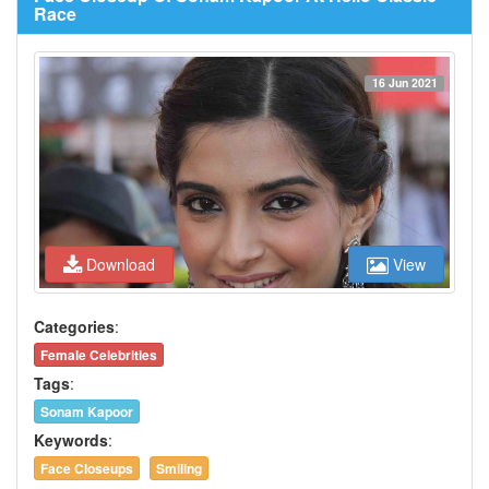
Race
16 Jun 2021
Download
View
Categories
:
Female Celebrities
Tags
:
Sonam Kapoor
Keywords
:
Face Closeups
Smiling