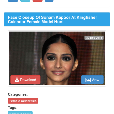
Face Closeup Of Sonam Kapoor At Kingfisher
Calendar Female Model Hunt
30 Dec 2018
Download
View
Categories
:
Female Celebrities
Tags
: