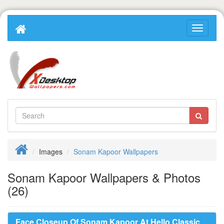
Images
Sonam Kapoor Wallpapers
Sonam Kapoor Wallpapers & Photos
(26)
Face Closeup Of Sonam Kapoor At Hello Classic