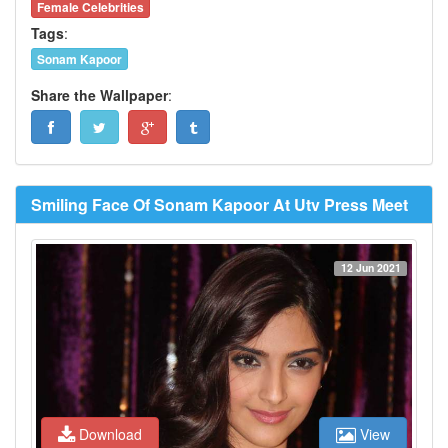
Female Celebrities
Tags
:
Sonam Kapoor
Share the Wallpaper
:
Smiling Face Of Sonam Kapoor At Utv Press Meet
12 Jun 2021
Download
View