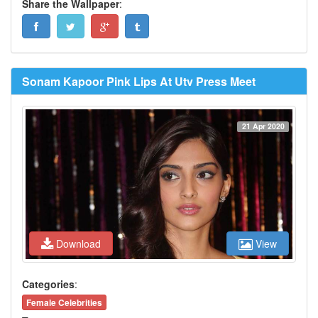
Share the Wallpaper
:
Sonam Kapoor Pink Lips At Utv Press Meet
21 Apr 2020
Download
View
Categories
:
Female Celebrities