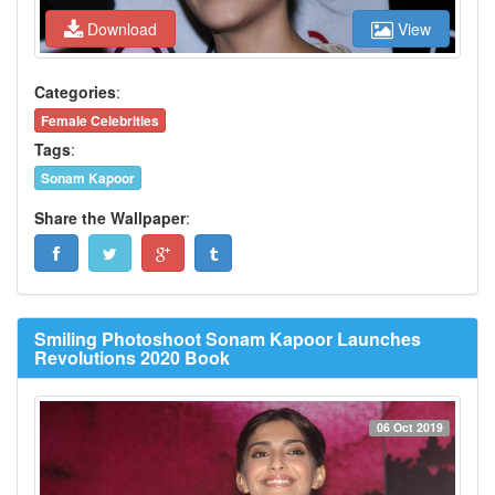
Download
View
Categories
:
Female Celebrities
Tags
:
Sonam Kapoor
Share the Wallpaper
:
Smiling Photoshoot Sonam Kapoor Launches
Revolutions 2020 Book
06 Oct 2019