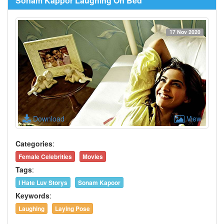
Sonam Kappor Laughing On Bed
17 Nov 2020
Download
View
Categories
:
Female Celebrities
Movies
Tags
:
I Hate Luv Storys
Sonam Kapoor
Keywords
:
Laughing
Laying Pose