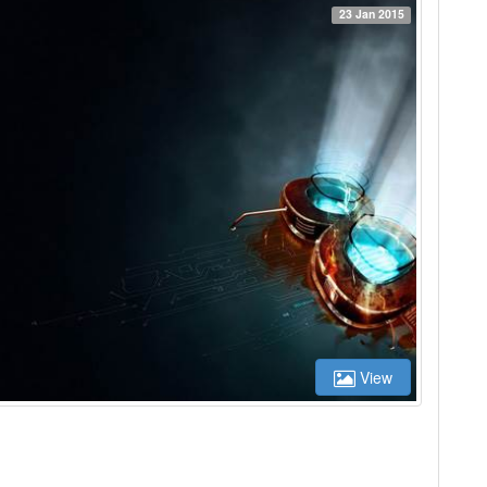
23 Jan 2015
View