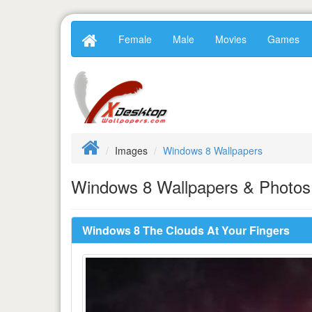
Female
Male
Movies
Games
Images
Windows 8 Wallpapers
Windows 8 Wallpapers & Photos 
Windows 8 The Clouds At Your Fingers