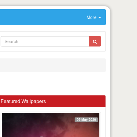
More
Featured Wallpapers
09 May 2020