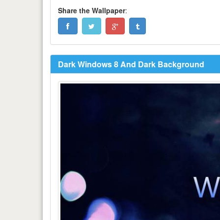
Share the Wallpaper
:
Dark Windows 8 And Dark Background