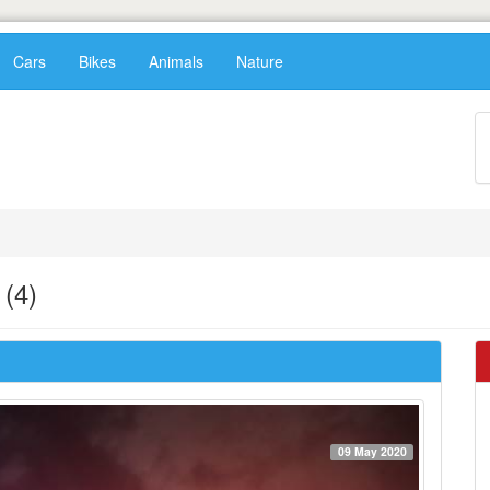
Cars
Bikes
Animals
Nature
(4)
09 May 2020