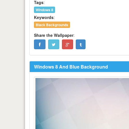
Tags
:
Windows 8
Keywords
:
Black Backgrounds
Share the Wallpaper
:
Windows 8 And Blue Background