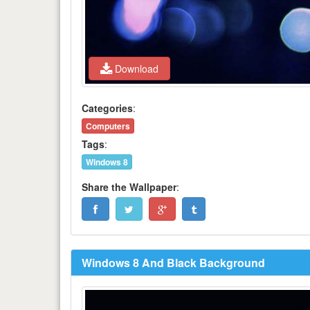
Download
Categories
:
Computers
Tags
:
Windows 8
Share the Wallpaper
:
Windows 8 And Black Background