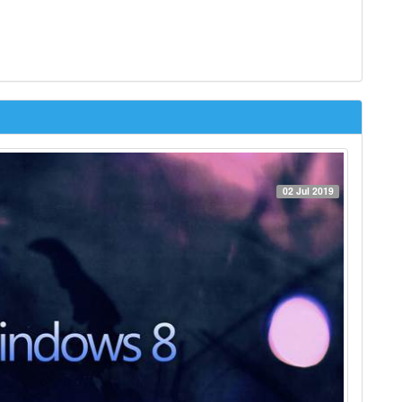
02 Jul 2019