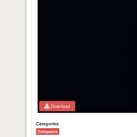
Download
Categories
:
Computers