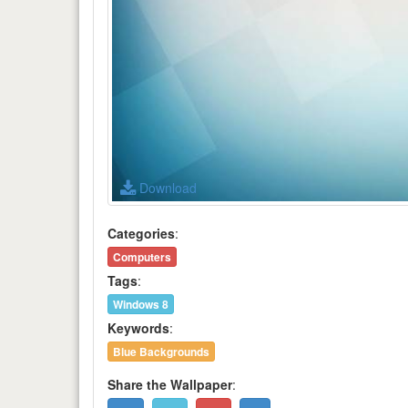
Download
Categories
:
Computers
Tags
:
Windows 8
Keywords
:
Blue Backgrounds
Share the Wallpaper
: