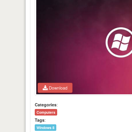
Download
Categories
:
Computers
Tags
:
Windows 8