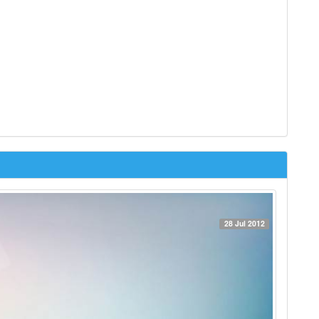
28 Jul 2012