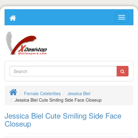
Female Celebrities
Jessica Biel
Jessica Biel Cute Smiling Side Face Closeup
Jessica Biel Cute Smiling Side Face
Closeup