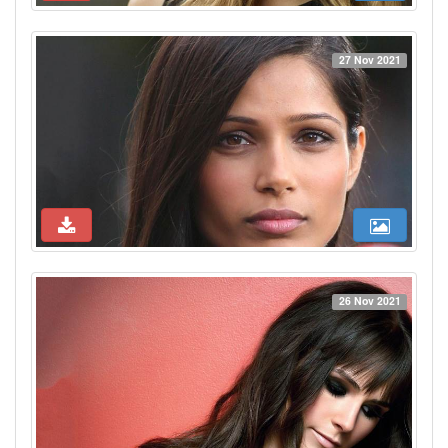
27 Nov 2021
26 Nov 2021