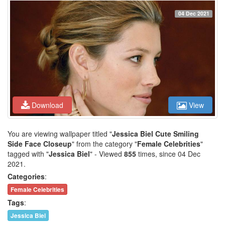
04 Dec 2021
Download
View
You are viewing wallpaper titled "
Jessica Biel Cute Smiling
Side Face Closeup
" from the category "
Female Celebrities
"
tagged with "
Jessica Biel
" - Viewed
855
times, since 04 Dec
2021.
Categories
:
Female Celebrities
Tags
:
Jessica Biel