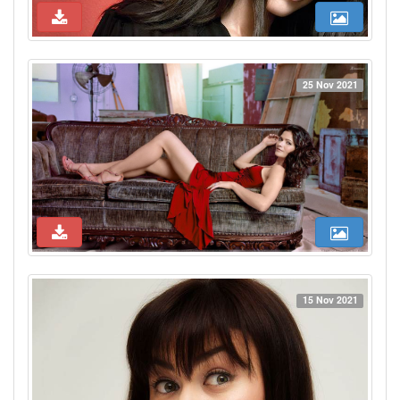
25 Nov 2021
15 Nov 2021