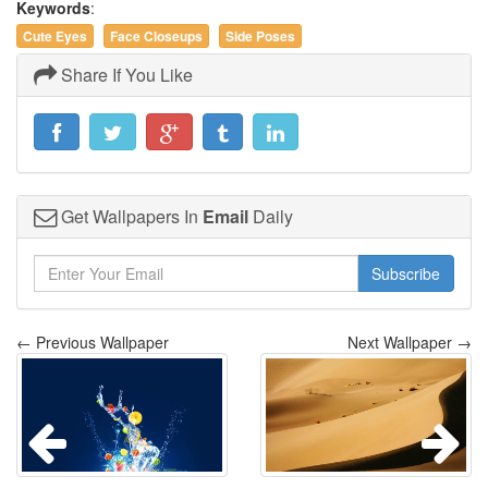
Keywords
:
Cute Eyes
Face Closeups
Side Poses
Share If You Like
Get Wallpapers In
Email
Daily
Subscribe
← Previous Wallpaper
Next Wallpaper →