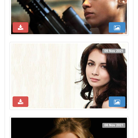
09 Nov 2021
08 Nov 2021