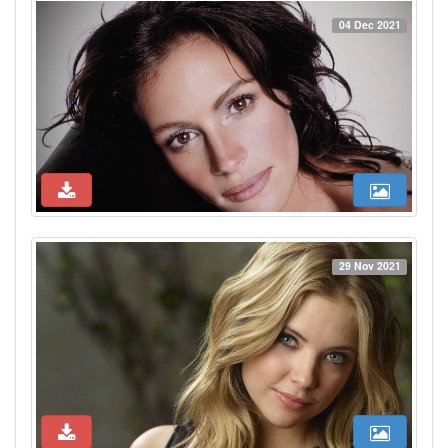
04 Dec 2021
29 Nov 2021