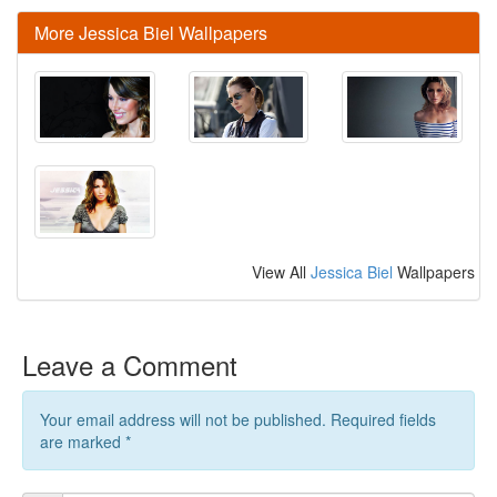
More Jessica Biel Wallpapers
View All
Jessica Biel
Wallpapers
Leave a Comment
Your email address will not be published. Required fields
are marked
*