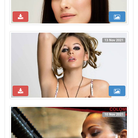
13 Nov 2021
10 Nov 2021