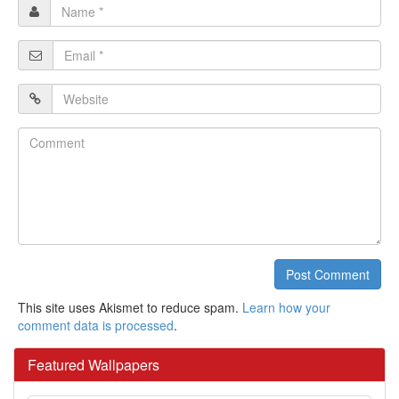
Name
*
Email
*
Website
Comment
Post Comment
This site uses Akismet to reduce spam.
Learn how your
comment data is processed
.
Featured Wallpapers