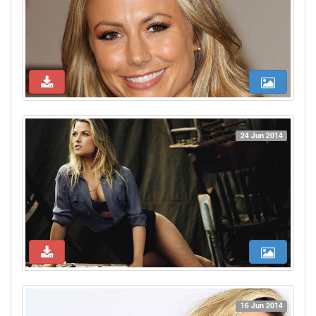
24 Jun 2014
16 Jun 2014