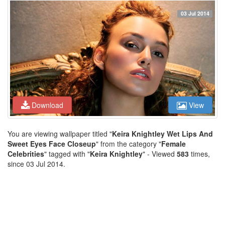
03 Jul 2014
Download
View
You are viewing wallpaper titled "
Keira Knightley Wet Lips And
Sweet Eyes Face Closeup
" from the category "
Female
Celebrities
" tagged with "
Keira Knightley
" - Viewed
583
times,
since 03 Jul 2014.