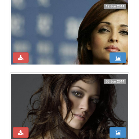
12 Jun 2014
08 Jun 2014