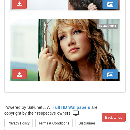
07 Jun 2014
Powered by Sakuhetu, All
Full HD Wallpapers
are
copyright by their respective owners.
Back to top
Privacy Policy
Terms & Conditions
Disclaimer