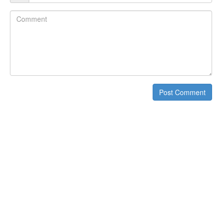
Comment
Post Comment