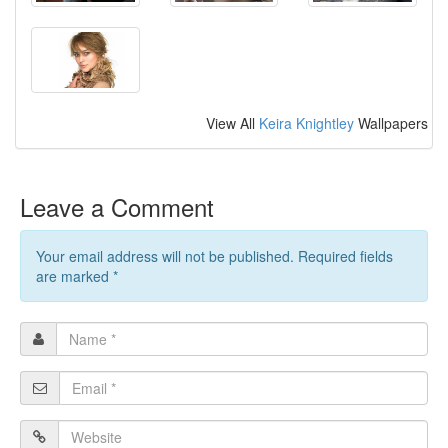
View All
Keira Knightley
Wallpapers
Leave a Comment
Your email address will not be published. Required fields
are marked
*
Name
*
Email
*
Website