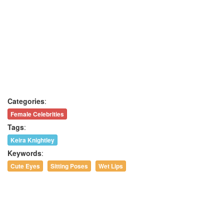
Categories
:
Female Celebrities
Tags
:
Keira Knightley
Keywords
:
Cute Eyes
Sitting Poses
Wet Lips