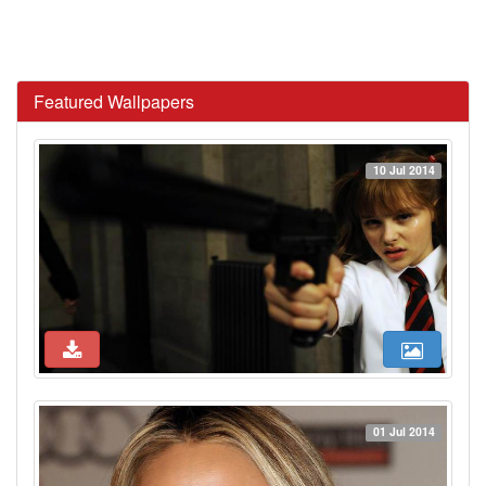
Featured Wallpapers
10 Jul 2014
01 Jul 2014