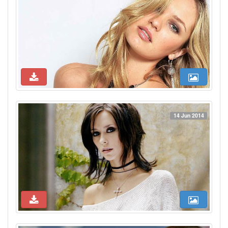
14 Jun 2014