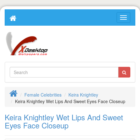
Female Celebrities
Keira Knightley
Keira Knightley Wet Lips And Sweet Eyes Face Closeup
Keira Knightley Wet Lips And Sweet
Eyes Face Closeup