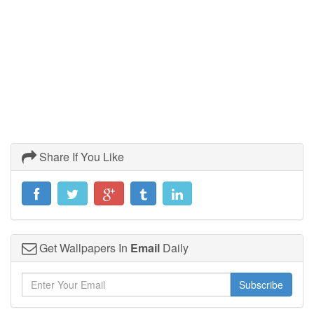
Share If You Like
Get Wallpapers In
Email
Daily
Subscribe