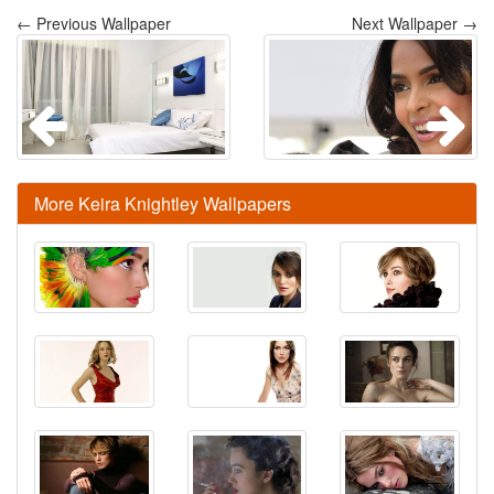
← Previous Wallpaper
Next Wallpaper →
More Keira Knightley Wallpapers