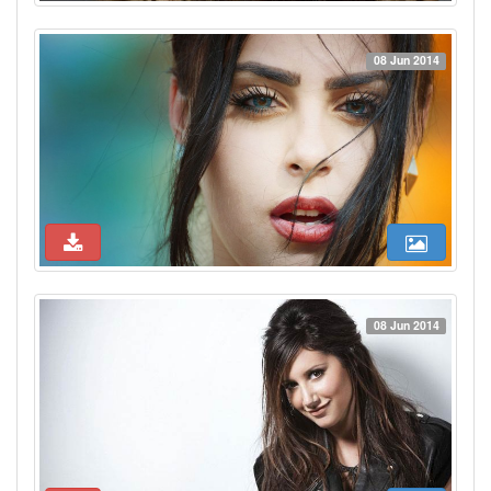
08 Jun 2014
08 Jun 2014