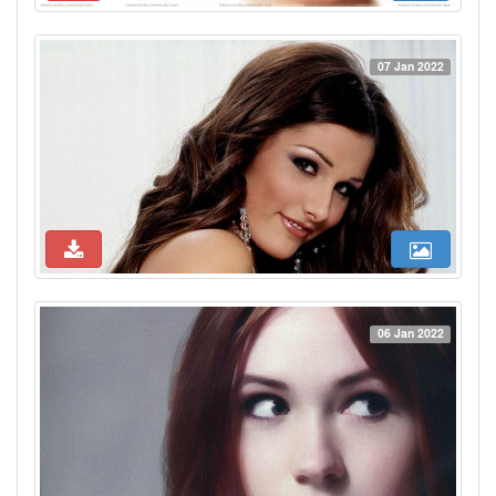
07 Jan 2022
06 Jan 2022