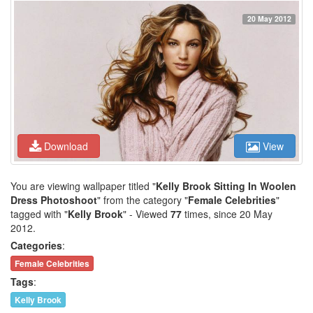
20 May 2012
Download
View
You are viewing wallpaper titled "
Kelly Brook Sitting In Woolen
Dress Photoshoot
" from the category "
Female Celebrities
"
tagged with "
Kelly Brook
" - Viewed
77
times, since 20 May
2012.
Categories
:
Female Celebrities
Tags
:
Kelly Brook