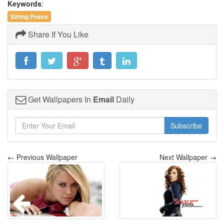
Keywords
:
Sitting Poses
Share If You Like
Get Wallpapers In
Email
Daily
Subscribe
← Previous Wallpaper
Next Wallpaper →