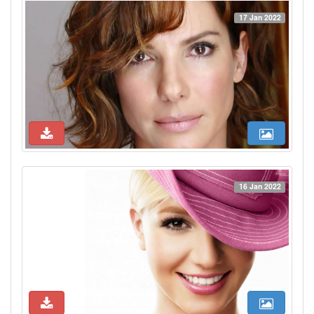
17 Jan 2022
16 Jan 2022