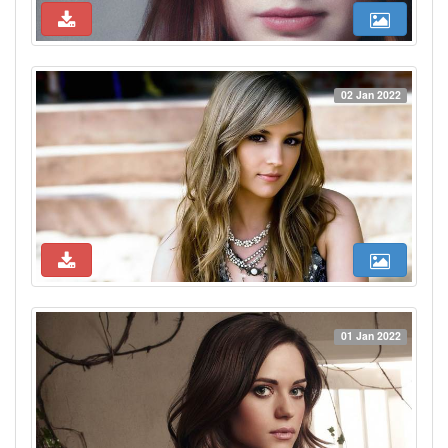
02 Jan 2022
01 Jan 2022