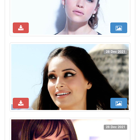
28 Dec 2021
28 Dec 2021