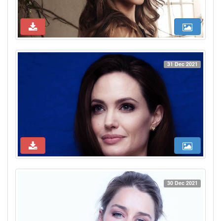
31 Dec 2021
30 Dec 2021