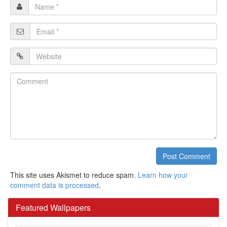
Name
*
Email
*
Website
Comment
Post Comment
This site uses Akismet to reduce spam.
Learn how your
comment data is processed
.
Featured Wallpapers