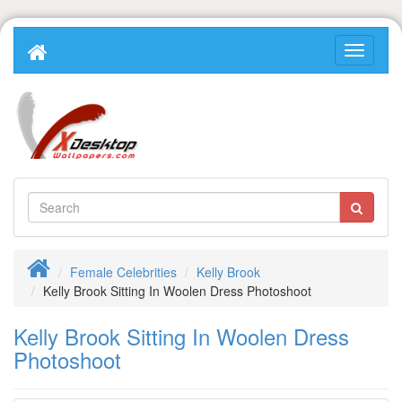
Female Celebrities
Kelly Brook
Kelly Brook Sitting In Woolen Dress Photoshoot
Kelly Brook Sitting In Woolen Dress
Photoshoot