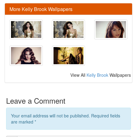
More Kelly Brook Wallpapers
View All
Kelly Brook
Wallpapers
Leave a Comment
Your email address will not be published. Required fields
are marked
*