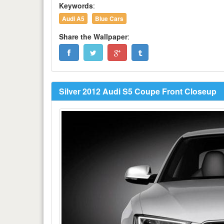
Keywords
:
Audi A5
Blue Cars
Share the Wallpaper
:
Silver 2012 Audi S5 Coupe Front Closeup