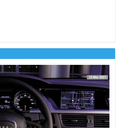
13 Mar 2021