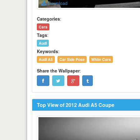
Download
Categories
:
Cars
Tags
:
Audi
Keywords
:
Audi A5
Car Side Pose
White Cars
Share the Wallpaper
:
Top View of 2012 Audi A5 Coupe