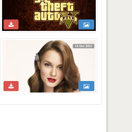
15 Oct 2021