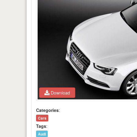
Download
Categories
:
Cars
Tags
:
Audi