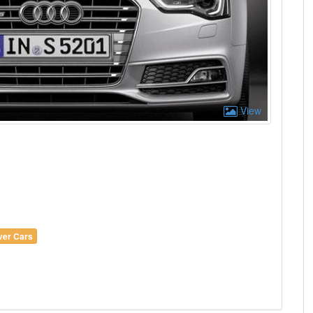
View
lver Cars