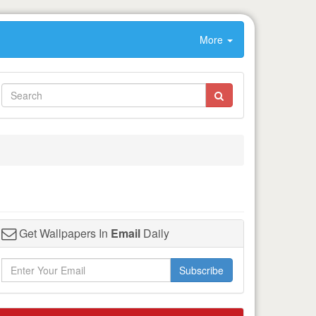
More
Get Wallpapers In
Email
Daily
Subscribe