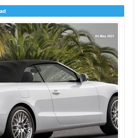
oad
04 May 2021