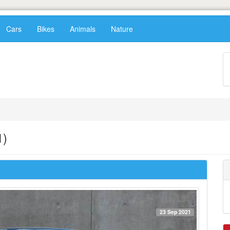
Cars
Bikes
Animals
Nature
1)
23 Sep 2021