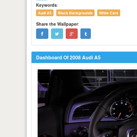
Keywords
:
Audi A5
Black Backgrounds
White Cars
Share the Wallpaper
:
Dashboard Of 2008 Audi A5