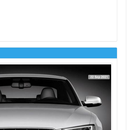
22 Sep 2021