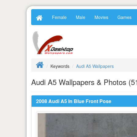
Female
Male
Movies
Games
Keywords
Audi A5 Wallpapers
Audi A5 Wallpapers & Photos (5
2008 Audi A5 In Blue Front Pose