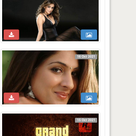
16 Oct 2021
15 Oct 2021