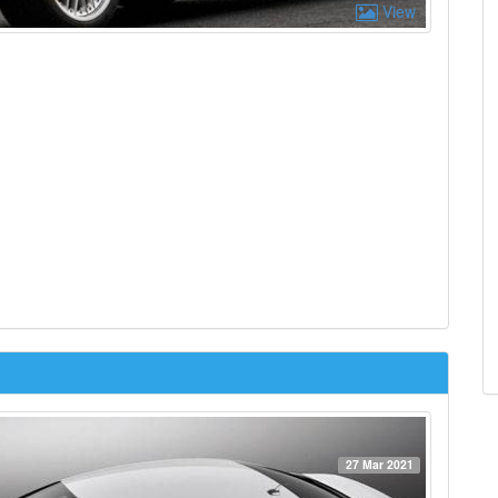
View
27 Mar 2021