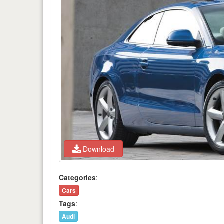
Download
Categories
:
Cars
Tags
:
Audi