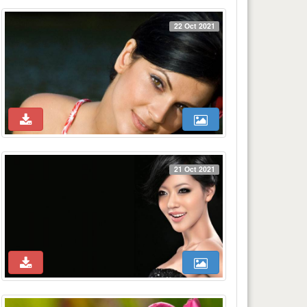
22 Oct 2021
21 Oct 2021