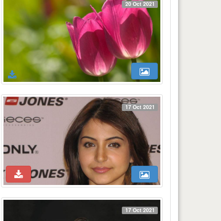
20 Oct 2021
17 Oct 2021
17 Oct 2021