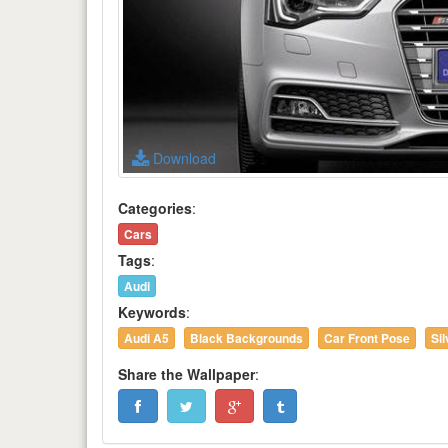
Download
Categories
:
Cars
Tags
:
Audi
Keywords
:
Audi A5
Black Backgrounds
Car Front Pose
Si
Share the Wallpaper
: