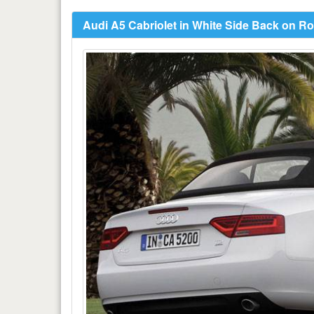
Audi A5 Cabriolet in White Side Back on R