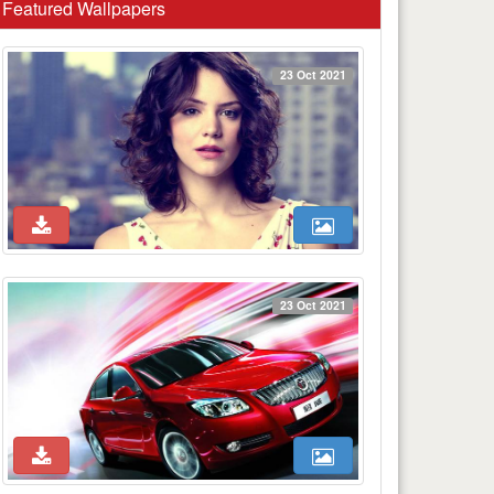
Featured Wallpapers
23 Oct 2021
23 Oct 2021