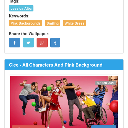
Tags
:
Jessica Alba
Keywords
:
Pink Backgrounds
Smiling
White Dress
Share the Wallpaper
:
Glee - All Characters And Pink Background
07 Feb 2021