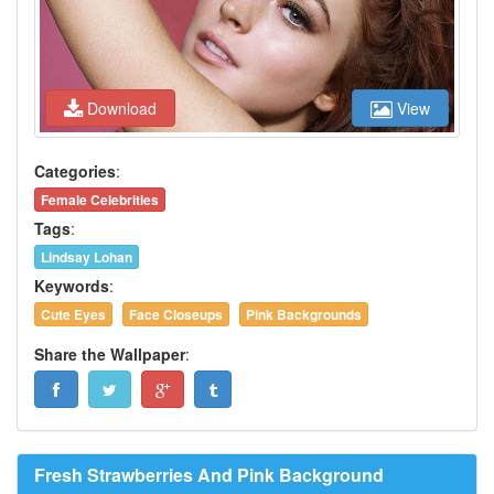
Download
View
Categories
:
Female Celebrities
Tags
:
Lindsay Lohan
Keywords
:
Cute Eyes
Face Closeups
Pink Backgrounds
Share the Wallpaper
:
Fresh Strawberries And Pink Background