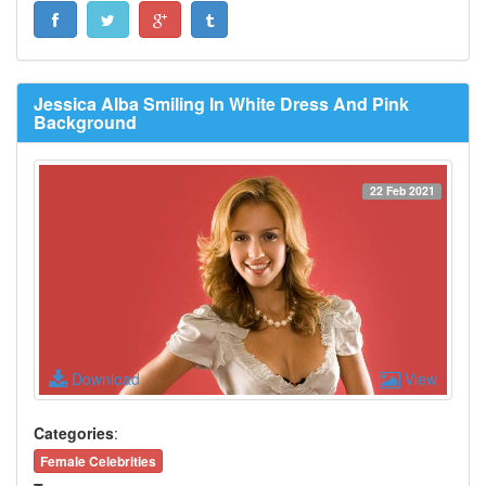
Jessica Alba Smiling In White Dress And Pink
Background
22 Feb 2021
Download
View
Categories
:
Female Celebrities