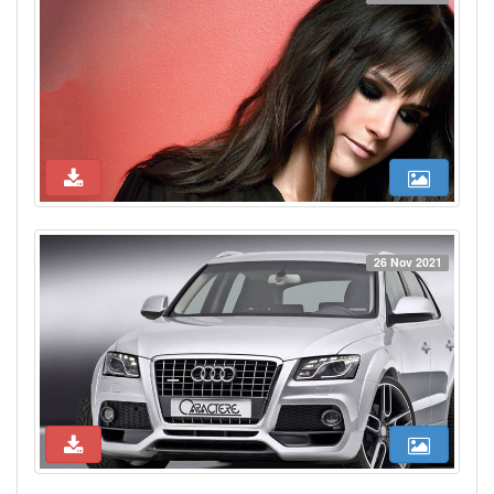
26 Nov 2021