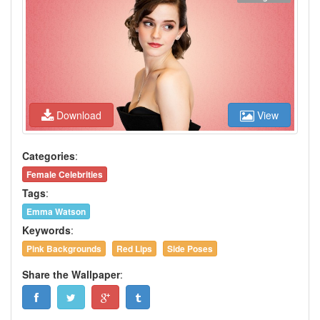
Download
View
Categories
:
Female Celebrities
Tags
:
Emma Watson
Keywords
:
Pink Backgrounds
Red Lips
Side Poses
Share the Wallpaper
: