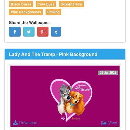
Black Dress
Cute Eyes
Golden Hairs
Pink Backgrounds
Smiling
Share the Wallpaper
:
Lady And The Tramp - Pink Background
29 Jul 2021
Download
View