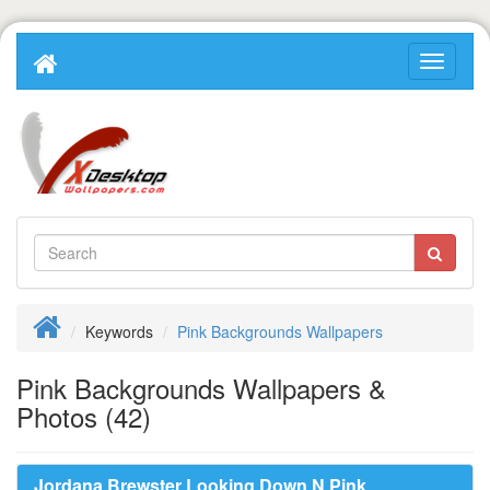
Keywords
Pink Backgrounds Wallpapers
Pink Backgrounds Wallpapers &
Photos (42)
Jordana Brewster Looking Down N Pink