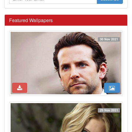
Featured Wallpapers
30 Nov 2021
29 Nov 2021