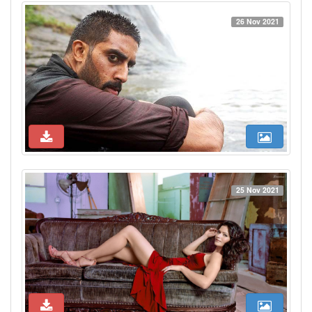
26 Nov 2021
25 Nov 2021