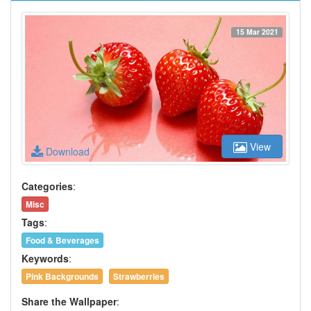
15 Mar 2021
View
Download
Categories
:
Misc
Tags
:
Food & Beverages
Keywords
:
Pink Backgrounds
Strawberries
Share the Wallpaper
: