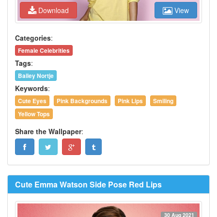
Download
View
Categories
:
Female Celebrities
Tags
:
Bailey Nortje
Keywords
:
Cute Eyes
Pink Backgrounds
Pink Lips
Smiling
Yellow Tops
Share the Wallpaper
:
Cute Emma Watson Side Pose Red Lips
30 Aug 2021