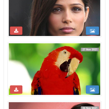
27 Nov 2021
26 Nov 2021