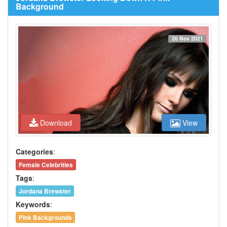
Background
26 Nov 2021
Download
View
Categories
:
Female Celebrities
Tags
:
Jordana Brewster
Keywords
:
Pink Backgrounds