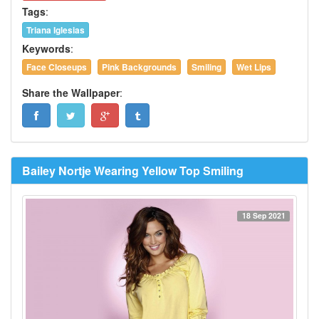
Tags
:
Triana Iglesias
Keywords
:
Face Closeups
Pink Backgrounds
Smiling
Wet Lips
Share the Wallpaper
:
Bailey Nortje Wearing Yellow Top Smiling
18 Sep 2021