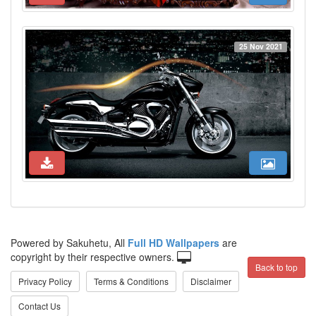
25 Nov 2021
Powered by Sakuhetu, All
Full HD Wallpapers
are
copyright by their respective owners.
Back to top
Privacy Policy
Terms & Conditions
Disclaimer
Contact Us