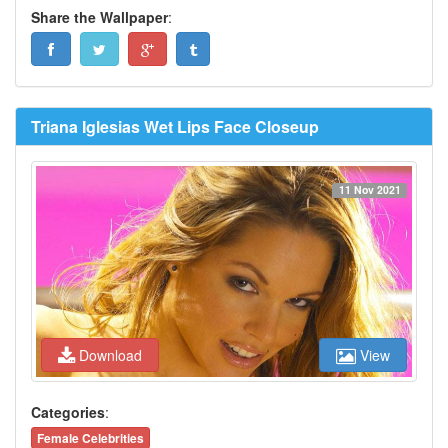
Share the Wallpaper
:
Triana Iglesias Wet Lips Face Closeup
11 Nov 2021
Download
View
Categories
:
Female Celebrities