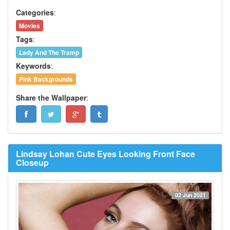
Categories
:
Movies
Tags
:
Lady And The Tramp
Keywords
:
Pink Backgrounds
Share the Wallpaper
:
Lindsay Lohan Cute Eyes Looking Front Face
Closeup
02 Jun 2021