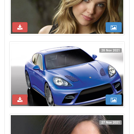
28 Nov 2021
27 Nov 2021