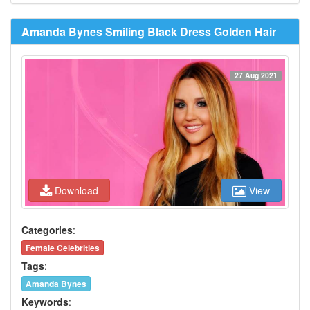
Amanda Bynes Smiling Black Dress Golden Hair
27 Aug 2021
Download
View
Categories
:
Female Celebrities
Tags
:
Amanda Bynes
Keywords
: