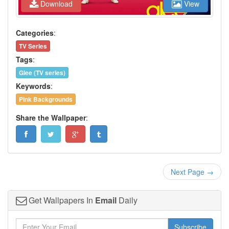
Download
View
Categories
:
TV Series
Tags
:
Glee (TV series)
Keywords
:
Pink Backgrounds
Share the Wallpaper
:
Next Page →
Get Wallpapers In
Email
Daily
Subscribe