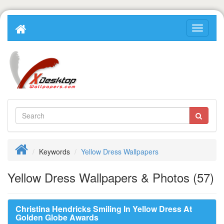
Keywords
Yellow Dress Wallpapers
Yellow Dress Wallpapers & Photos (57)
Christina Hendricks Smiling In Yellow Dress At
Golden Globe Awards