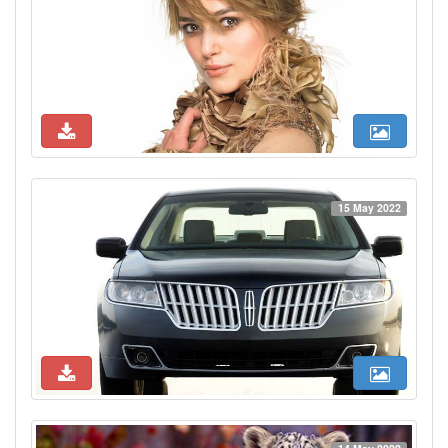
15 May 2022