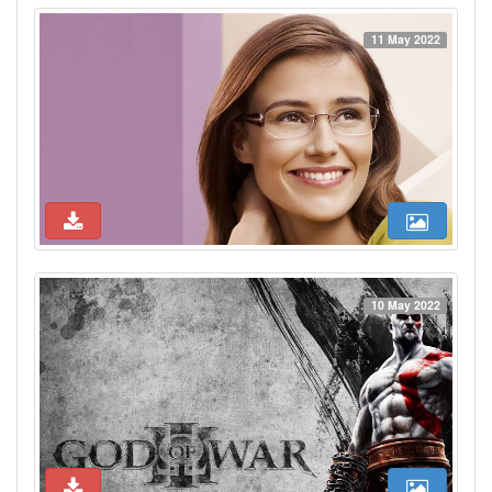
11 May 2022
10 May 2022