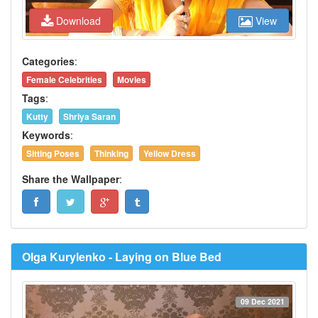
Download
View
Categories
:
Female Celebrities
Movies
Tags
:
Kutty
Shriya Saran
Keywords
:
Sitting Poses
Thinking
Yellow Dress
Share the Wallpaper
:
Olga Kurylenko - Laying on Blue Bed
09 Dec 2021