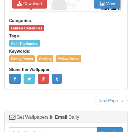
Download
View
Categories
:
Female Celebrities
Tags
:
Asin Thottumkal
Keywords
:
Sitting Poses
Smiling
Yellow Dress
Share the Wallpaper
:
Next Page →
Get Wallpapers In
Email
Daily