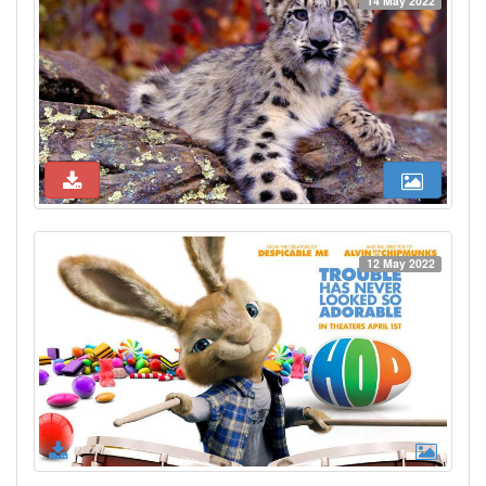
14 May 2022
12 May 2022