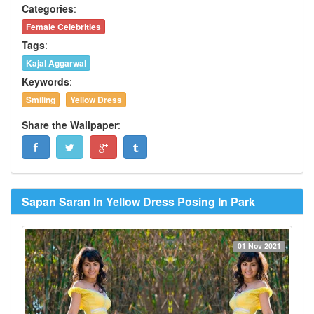
Categories
:
Female Celebrities
Tags
:
Kajal Aggarwal
Keywords
:
Smiling
Yellow Dress
Share the Wallpaper
:
Sapan Saran In Yellow Dress Posing In Park
01 Nov 2021