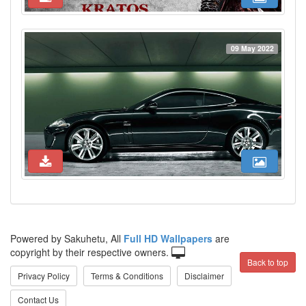
09 May 2022
Powered by Sakuhetu, All
Full HD Wallpapers
are
copyright by their respective owners.
Back to top
Privacy Policy
Terms & Conditions
Disclaimer
Contact Us