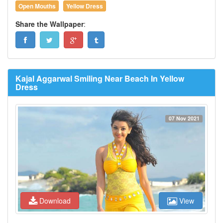
Open Mouths
Yellow Dress
Share the Wallpaper
:
Kajal Aggarwal Smiling Near Beach In Yellow
Dress
07 Nov 2021
Download
View