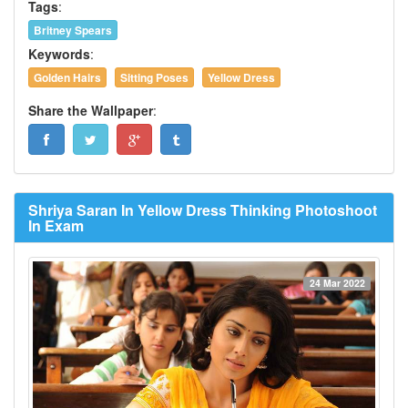
Tags
:
Britney Spears
Keywords
:
Golden Hairs
Sitting Poses
Yellow Dress
Share the Wallpaper
:
Shriya Saran In Yellow Dress Thinking Photoshoot
In Exam
24 Mar 2022