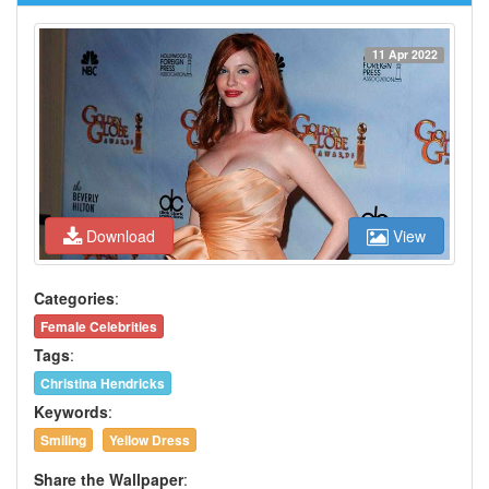
11 Apr 2022
Download
View
Categories
:
Female Celebrities
Tags
:
Christina Hendricks
Keywords
:
Smiling
Yellow Dress
Share the Wallpaper
: