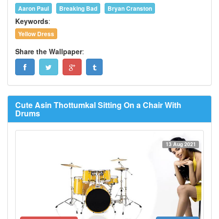
Aaron Paul
Breaking Bad
Bryan Cranston
Keywords
:
Yellow Dress
Share the Wallpaper
:
Cute Asin Thottumkal Sitting On a Chair With
Drums
13 Aug 2021