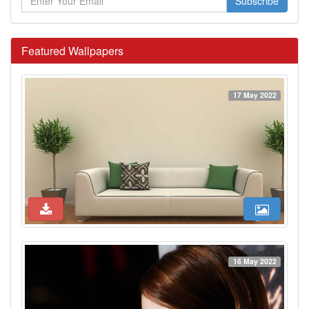
Subscribe
Featured Wallpapers
17 May 2022
16 May 2022