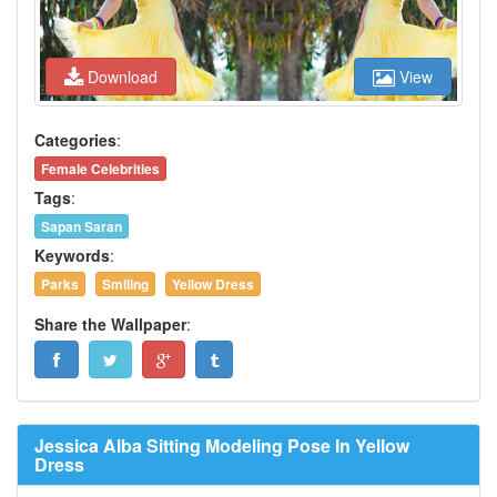
Download
View
Categories
:
Female Celebrities
Tags
:
Sapan Saran
Keywords
:
Parks
Smiling
Yellow Dress
Share the Wallpaper
:
Jessica Alba Sitting Modeling Pose In Yellow
Dress