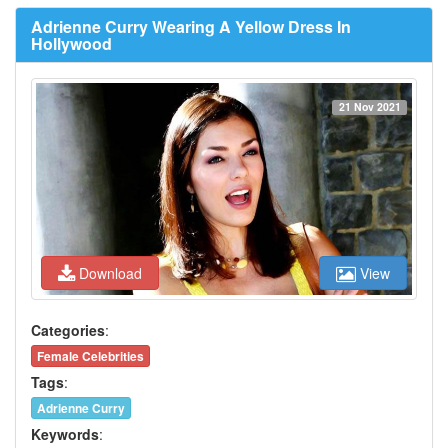
Adrienne Curry Wearing A Yellow Dress In
Hollywood
21 Nov 2021
Download
View
Categories
:
Female Celebrities
Tags
:
Adrienne Curry
Keywords
: