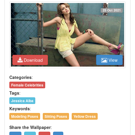
25 Oct 2021
Download
View
Categories
:
Female Celebrities
Tags
:
Jessica Alba
Keywords
:
Modeling Poses
Sitting Poses
Yellow Dress
Share the Wallpaper
: