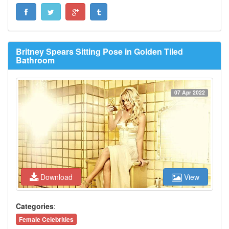
Britney Spears Sitting Pose in Golden Tiled
Bathroom
07 Apr 2022
Download
View
Categories
:
Female Celebrities