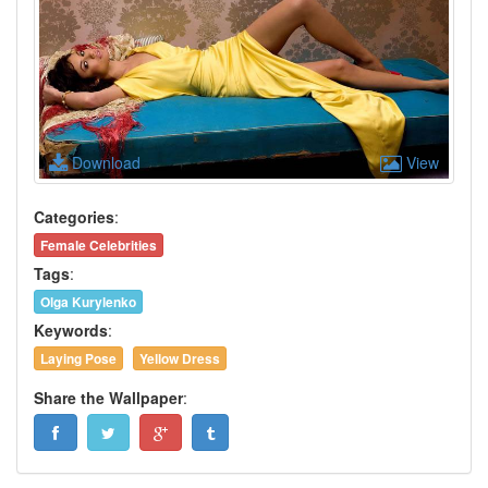
Download
View
Categories
:
Female Celebrities
Tags
:
Olga Kurylenko
Keywords
:
Laying Pose
Yellow Dress
Share the Wallpaper
: