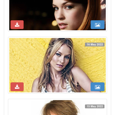
16 May 2022
15 May 2022