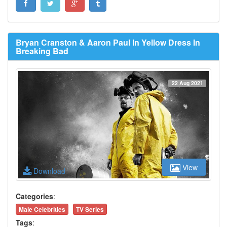
Bryan Cranston & Aaron Paul In Yellow Dress In
Breaking Bad
22 Aug 2021
View
Download
Categories
:
Male Celebrities
TV Series
Tags
: