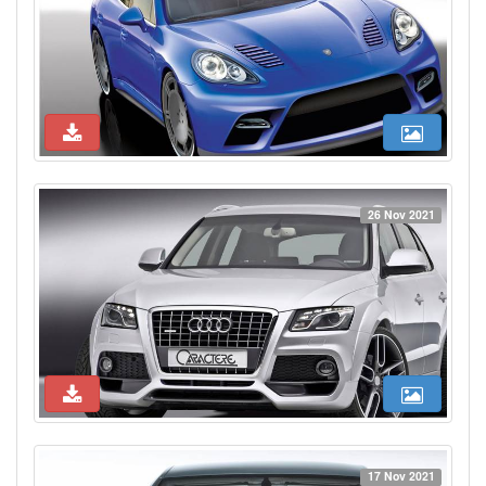
26 Nov 2021
17 Nov 2021