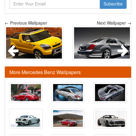
Subscribe
← Previous Wallpaper
Next Wallpaper →
More Mercedes Benz Wallpapers