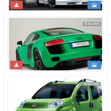
05 Oct 2021
02 Oct 2021