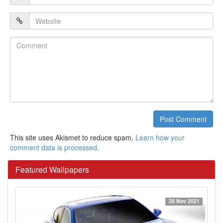
*
Website
Comment
Post Comment
This site uses Akismet to reduce spam.
Learn how your
comment data is processed
.
Featured Wallpapers
28 Nov 2021