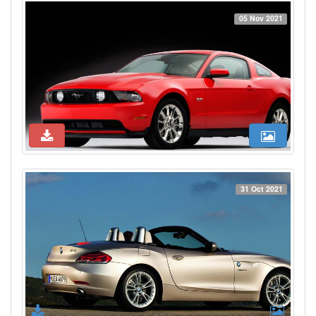
05 Nov 2021
31 Oct 2021