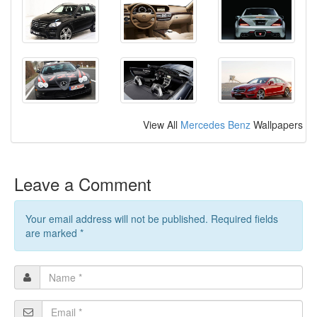
View All
Mercedes Benz
Wallpapers
Leave a Comment
Your email address will not be published. Required fields
are marked
*
Name
*
Email