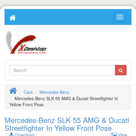
Cars
Mercedes Benz
Mercedes-Benz SLK 55 AMG & Ducati Streetfighter In
Yellow Front Pose
Mercedes-Benz SLK 55 AMG & Ducati
Streetfighter In Yellow Front Pose
Download
View