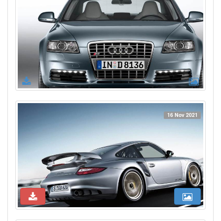
16 Nov 2021