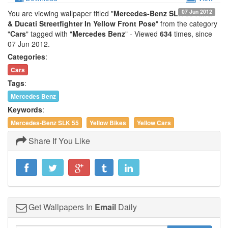
07 Jun 2012
You are viewing wallpaper titled "
Mercedes-Benz SLK 55 AMG
& Ducati Streetfighter In Yellow Front Pose
" from the category
"
Cars
" tagged with "
Mercedes Benz
" - Viewed
634
times, since
07 Jun 2012.
Categories
:
Cars
Tags
:
Mercedes Benz
Keywords
:
Mercedes-Benz SLK 55
Yellow Bikes
Yellow Cars
Share If You Like
Get Wallpapers In
Email
Daily