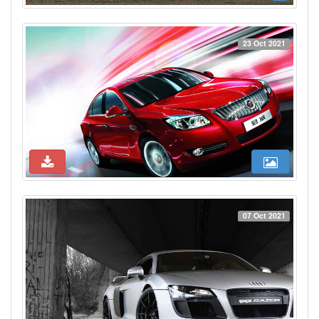
23 Oct 2021
07 Oct 2021