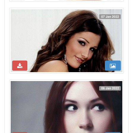
07 Jan 2022
06 Jan 2022