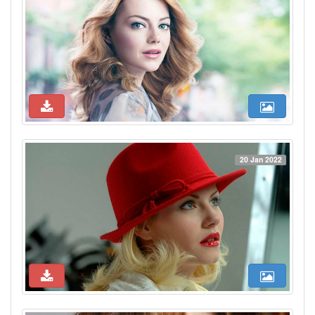
20 Jan 2022