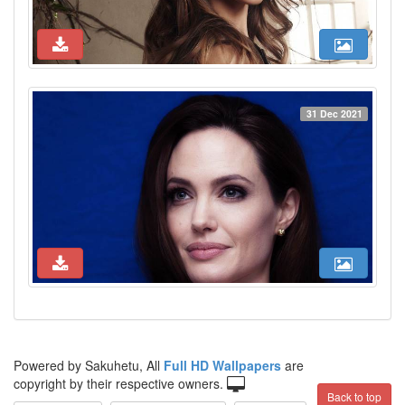
31 Dec 2021
Powered by Sakuhetu, All
Full HD Wallpapers
are
copyright by their respective owners.
Back to top