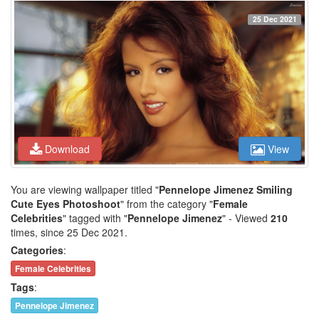
25 Dec 2021
Download
View
You are viewing wallpaper titled "
Pennelope Jimenez Smiling
Cute Eyes Photoshoot
" from the category "
Female
Celebrities
" tagged with "
Pennelope Jimenez
" - Viewed
210
times, since 25 Dec 2021.
Categories
:
Female Celebrities
Tags
:
Pennelope Jimenez