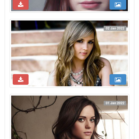
02 Jan 2022
01 Jan 2022