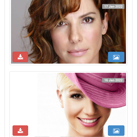
17 Jan 2022
16 Jan 2022