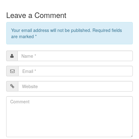
Leave a Comment
Your email address will not be published. Required fields
are marked
*
Name
*
Email
*
Website
Comment