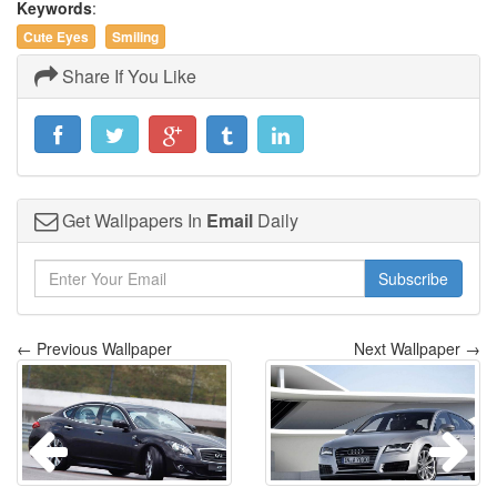
Keywords
:
Cute Eyes
Smiling
Share If You Like
Get Wallpapers In
Email
Daily
Subscribe
← Previous Wallpaper
Next Wallpaper →