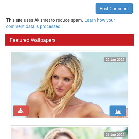
Post Comment
This site uses Akismet to reduce spam.
Learn how your
comment data is processed
.
Featured Wallpapers
22 Jan 2022
21 Jan 2022