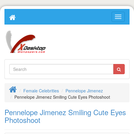
Female Celebrities
Pennelope Jimenez
Pennelope Jimenez Smiling Cute Eyes Photoshoot
Pennelope Jimenez Smiling Cute Eyes
Photoshoot