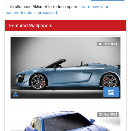
This site uses Akismet to reduce spam.
Learn how your
comment data is processed
.
Featured Wallpapers
01 Dec 2021
28 Nov 2021