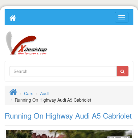
Cars
Audi
Running On Highway Audi A5 Cabriolet
Running On Highway Audi A5 Cabriolet