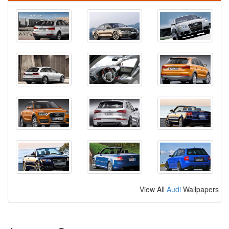
View All
Audi
Wallpapers