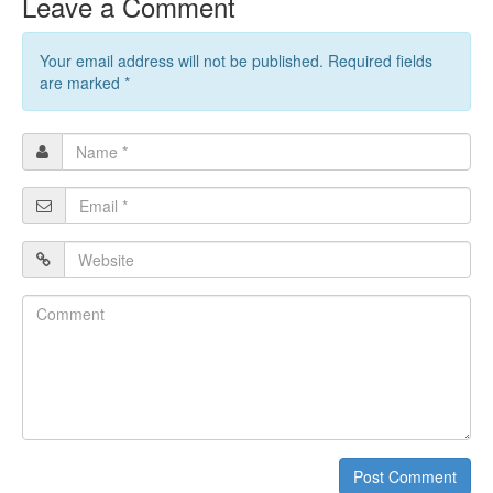
Leave a Comment
Your email address will not be published. Required fields
are marked
*
Name
*
Email
*
Website
Comment
Post Comment