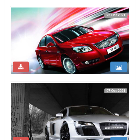
23 Oct 2021
07 Oct 2021