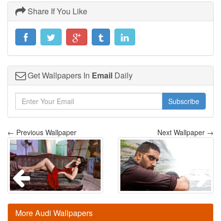
Share If You Like
Get Wallpapers In
Email
Daily
Subscribe
← Previous Wallpaper
Next Wallpaper →
More Audi Wallpapers