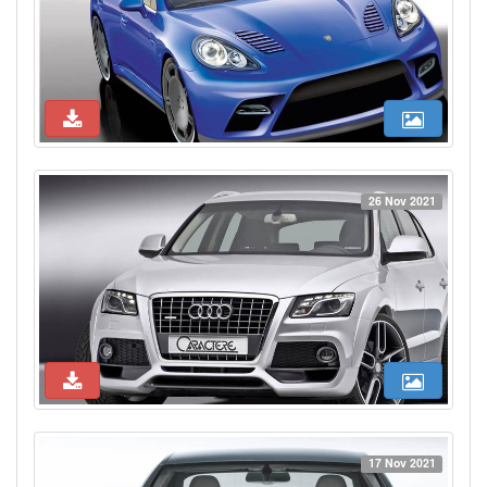
26 Nov 2021
17 Nov 2021