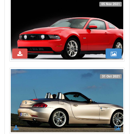
05 Nov 2021
31 Oct 2021