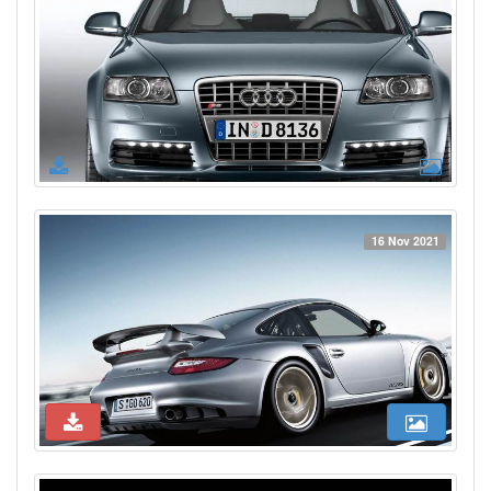
16 Nov 2021