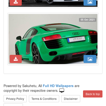
05 Oct 2021
Powered by Sakuhetu, All
Full HD Wallpapers
are
copyright by their respective owners.
Back to top
Privacy Policy
Terms & Conditions
Disclaimer