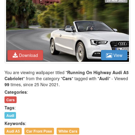
25 Nov 2021
Download
View
You are viewing wallpaper titled "
Running On Highway Audi A5
Cabriolet
" from the category "
Cars
" tagged with "
Audi
" - Viewed
99
times, since 25 Nov 2021.
Categories
:
Cars
Tags
:
Audi
Keywords
:
Audi A5
Car Front Pose
White Cars