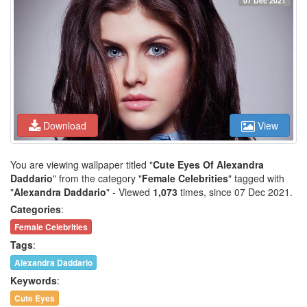
07 Dec 2021
Download
View
You are viewing wallpaper titled "
Cute Eyes Of Alexandra
Daddario
" from the category "
Female Celebrities
" tagged with
"
Alexandra Daddario
" - Viewed
1,073
times, since 07 Dec 2021.
Categories
:
Female Celebrities
Tags
:
Alexandra Daddario
Keywords
:
Cute Eyes