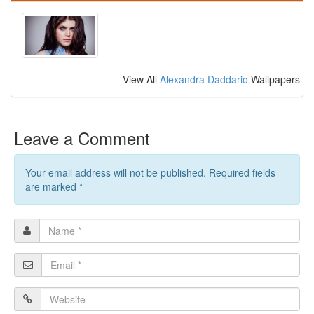
View All
Alexandra Daddario
Wallpapers
Leave a Comment
Your email address will not be published. Required fields
are marked
*
Name
*
Email
*
Website