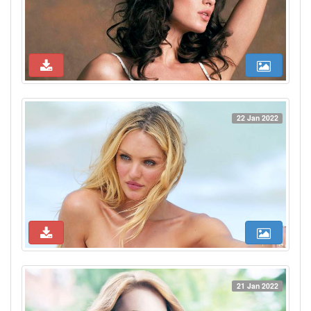
22 Jan 2022
21 Jan 2022