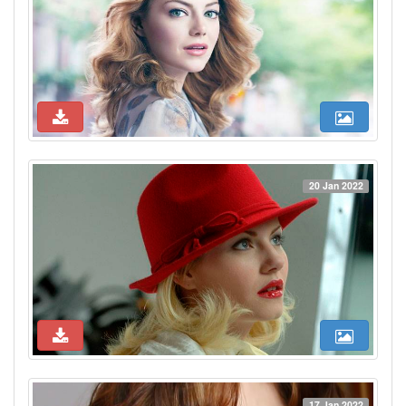
20 Jan 2022
17 Jan 2022