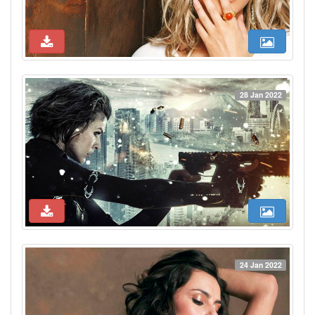
28 Jan 2022
24 Jan 2022