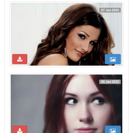
07 Jan 2022
06 Jan 2022