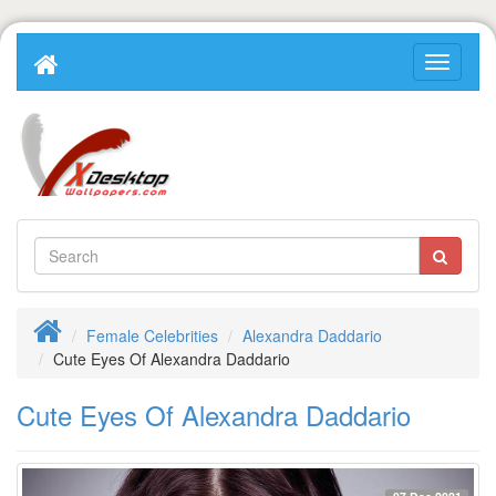
Female Celebrities
Alexandra Daddario
Cute Eyes Of Alexandra Daddario
Cute Eyes Of Alexandra Daddario