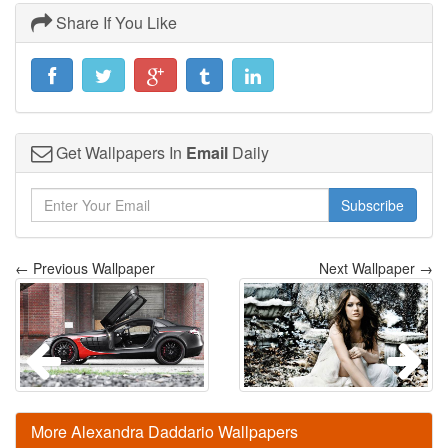
Share If You Like
Get Wallpapers In
Email
Daily
Subscribe
← Previous Wallpaper
Next Wallpaper →
More Alexandra Daddario Wallpapers