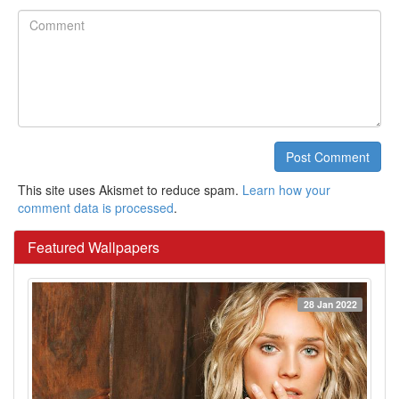
Comment
Post Comment
This site uses Akismet to reduce spam.
Learn how your
comment data is processed
.
Featured Wallpapers
28 Jan 2022