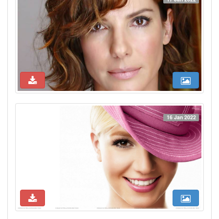
16 Jan 2022