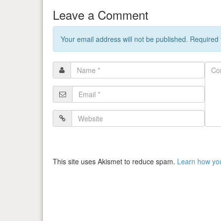
Leave a Comment
Your email address will not be published. Required
Name
Com
*
Email
*
Website
This site uses Akismet to reduce spam.
Learn how yo