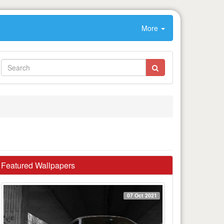
More
Featured Wallpapers
07 Oct 2021