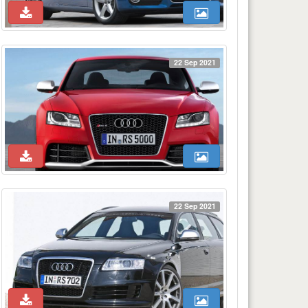
22 Sep 2021
22 Sep 2021