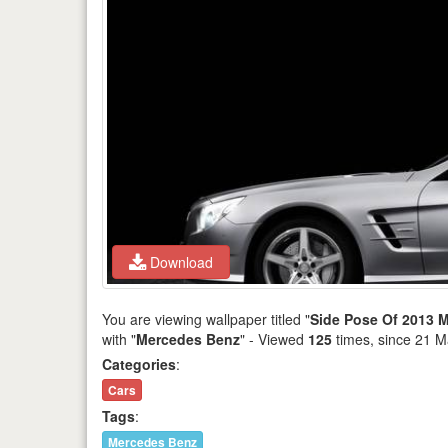
Download
You are viewing wallpaper titled "
Side Pose Of 2013 M
with "
Mercedes Benz
" - Viewed
125
times, since 21 M
Categories
:
Cars
Tags
:
Mercedes Benz