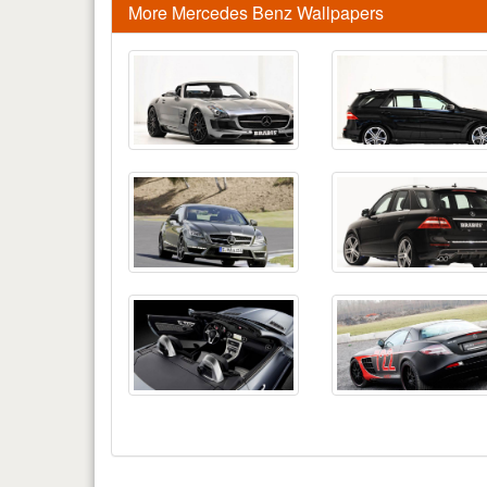
More Mercedes Benz Wallpapers