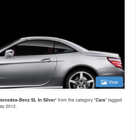
View
ercedes-Benz SL In Silver
" from the category "
Cars
" tagged
ay 2012.