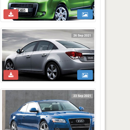
26 Sep 2021
23 Sep 2021