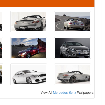
View All
Mercedes Benz
Wallpapers