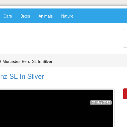
Cars
Bikes
Animals
Nature
3 Mercedes-Benz SL In Silver
z SL In Silver
21 May 2012