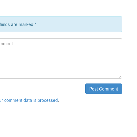
 fields are marked
*
ment
Post Comment
ur comment data is processed
.