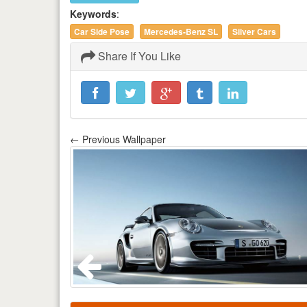
Keywords
:
Car Side Pose
Mercedes-Benz SL
Silver Cars
Share If You Like
← Previous Wallpaper