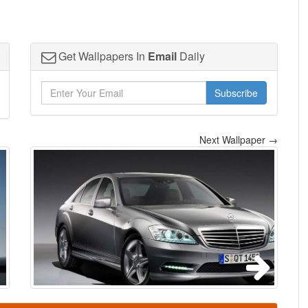
Get Wallpapers In
Email
Daily
Subscribe
Next Wallpaper →