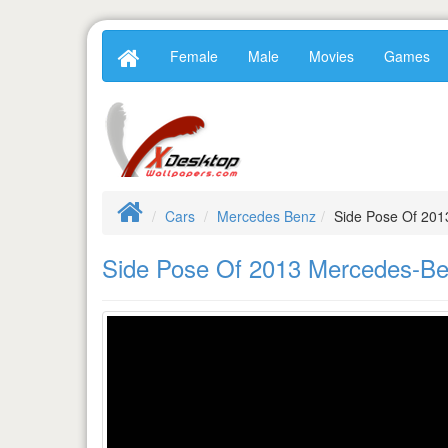
Female
Male
Movies
Games
Cars
Mercedes Benz
Side Pose Of 201
Side Pose Of 2013 Mercedes-Ben