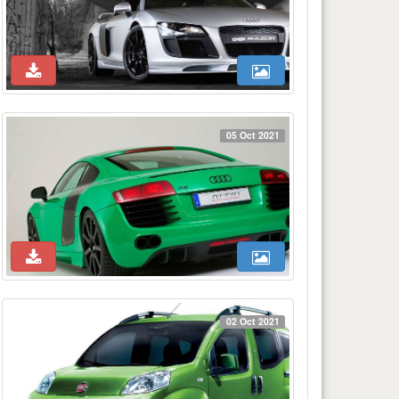
05 Oct 2021
02 Oct 2021