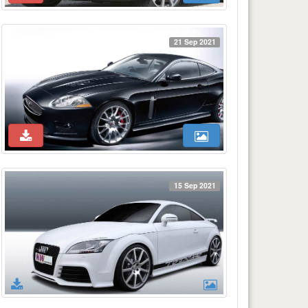
21 Sep 2021
15 Sep 2021