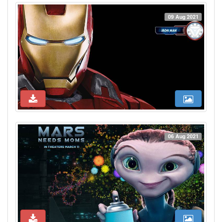
09 Aug 2021
06 Aug 2021