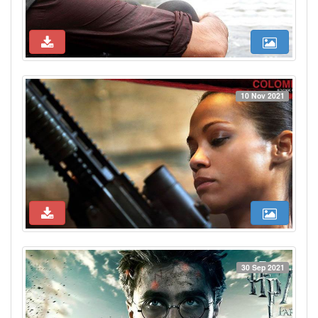
10 Nov 2021
30 Sep 2021