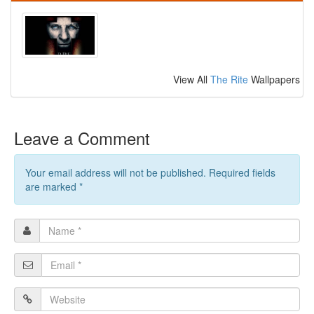
View All
The Rite
Wallpapers
Leave a Comment
Your email address will not be published. Required fields
are marked
*
Name
*
Email
*
Website