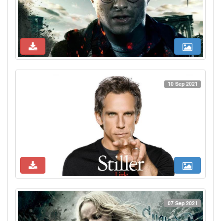
10 Sep 2021
07 Sep 2021