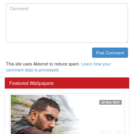
Comment
Post Comment
This site uses Akismet to reduce spam.
Learn how your
comment data is processed
.
Featured Wallpapers
26 Nov 2021