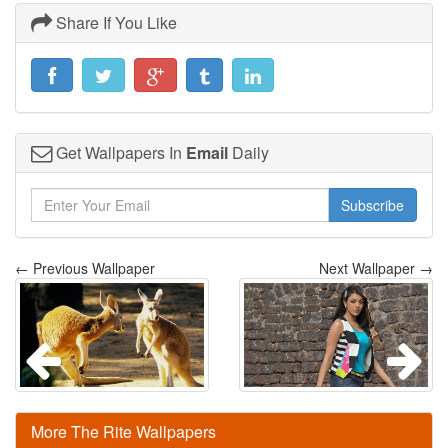
Share If You Like
Get Wallpapers In
Email
Daily
Subscribe
← Previous Wallpaper
Next Wallpaper →
More The Rite Wallpapers