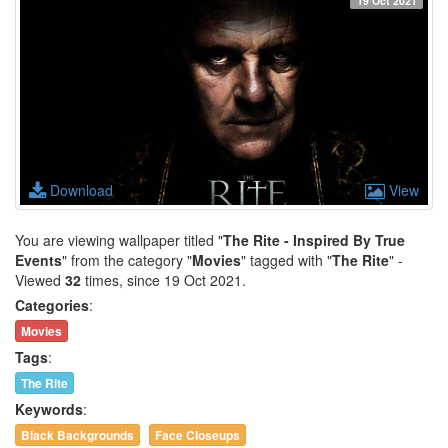
19 Oct 2021
Download
View
You are viewing wallpaper titled "
The Rite - Inspired By True
Events
" from the category "
Movies
" tagged with "
The Rite
" -
Viewed
32
times, since 19 Oct 2021.
Categories
:
Movies
Tags
:
The Rite
Keywords
:
Black Backgrounds
Face Closeups