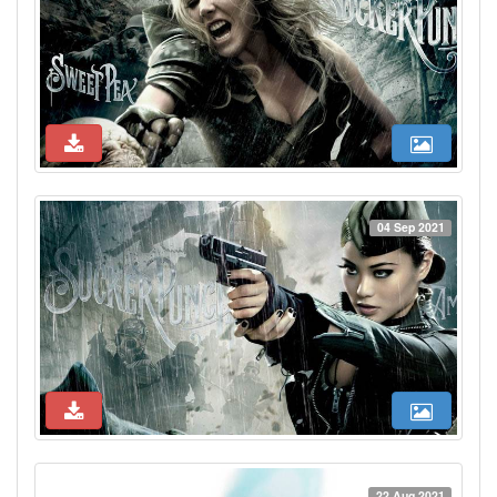
04 Sep 2021
22 Aug 2021