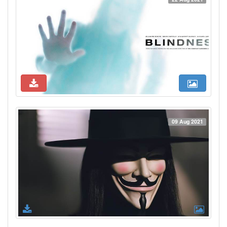
09 Aug 2021