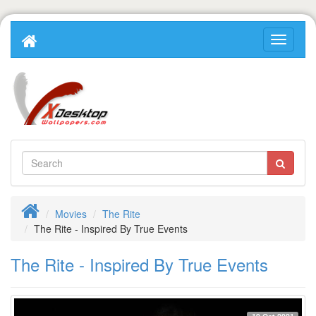
Movies
The Rite
The Rite - Inspired By True Events
The Rite - Inspired By True Events