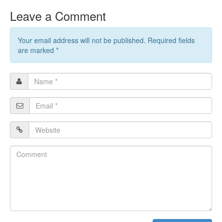
Leave a Comment
Your email address will not be published. Required fields
are marked
*
Name
*
Email
*
Website
Comment