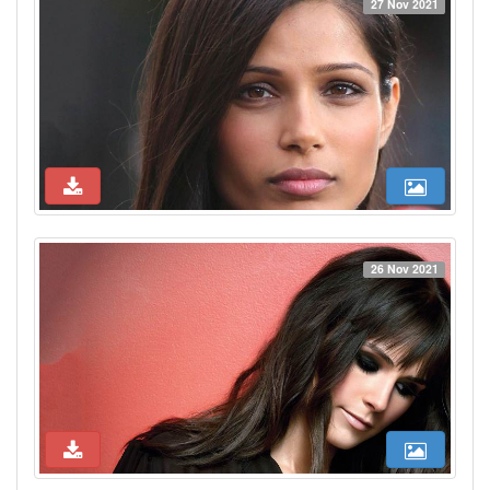
27 Nov 2021
26 Nov 2021