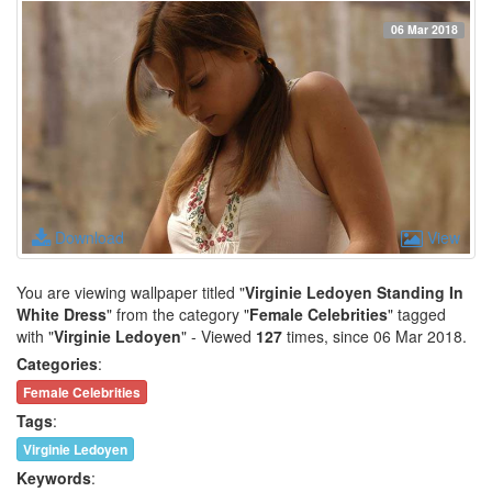
06 Mar 2018
Download
View
You are viewing wallpaper titled "
Virginie Ledoyen Standing In
White Dress
" from the category "
Female Celebrities
" tagged
with "
Virginie Ledoyen
" - Viewed
127
times, since 06 Mar 2018.
Categories
:
Female Celebrities
Tags
:
Virginie Ledoyen
Keywords
: