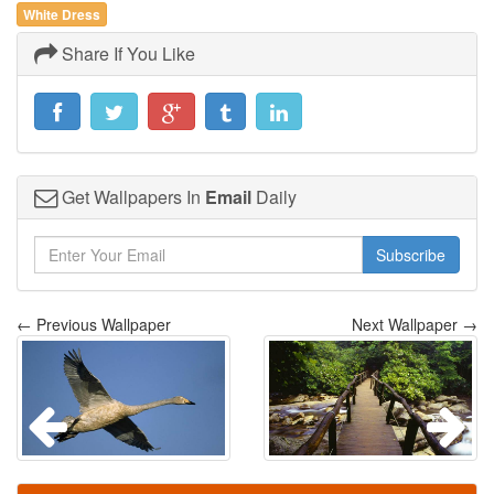
White Dress
Share If You Like
Get Wallpapers In
Email
Daily
Subscribe
← Previous Wallpaper
Next Wallpaper →