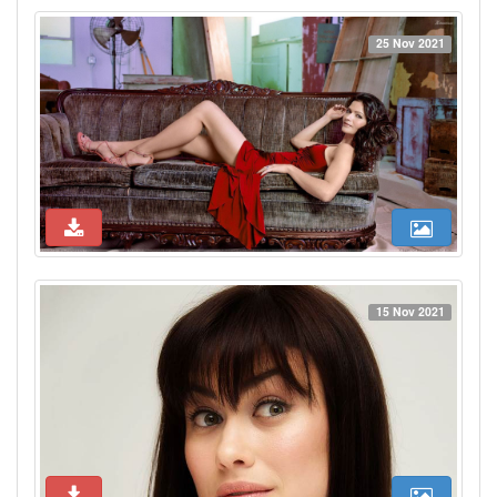
25 Nov 2021
15 Nov 2021