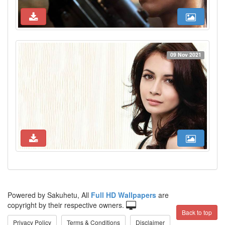
09 Nov 2021
Powered by Sakuhetu, All
Full HD Wallpapers
are
copyright by their respective owners.
Back to top
Privacy Policy
Terms & Conditions
Disclaimer