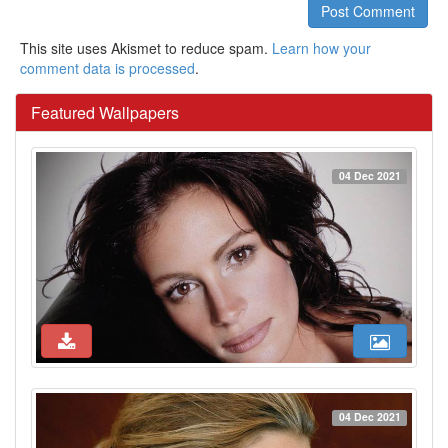
Post Comment
This site uses Akismet to reduce spam.
Learn how your
comment data is processed
.
Featured Wallpapers
04 Dec 2021
04 Dec 2021