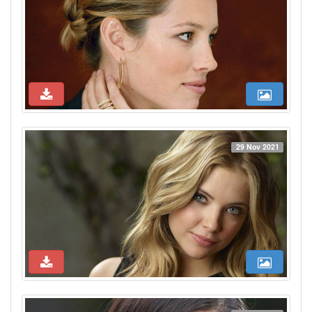
29 Nov 2021