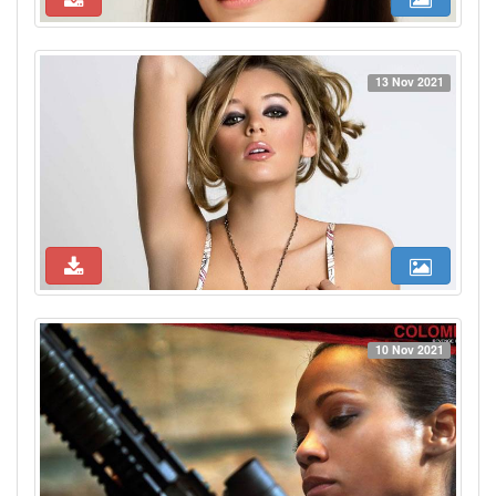
13 Nov 2021
10 Nov 2021