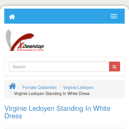
Female Celebrities
Virginie Ledoyen
Virginie Ledoyen Standing In White Dress
Virginie Ledoyen Standing In White
Dress