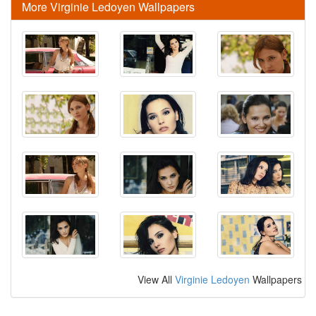
More Virginie Ledoyen Wallpapers
View All
Virginie Ledoyen
Wallpapers