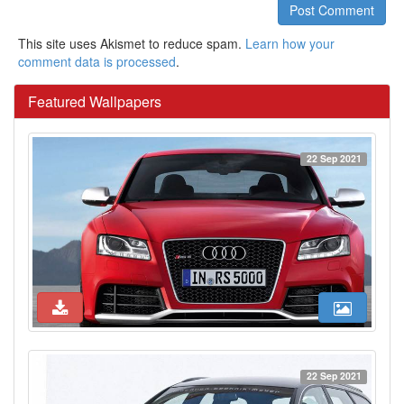
Post Comment
This site uses Akismet to reduce spam.
Learn how your
comment data is processed
.
Featured Wallpapers
22 Sep 2021
22 Sep 2021