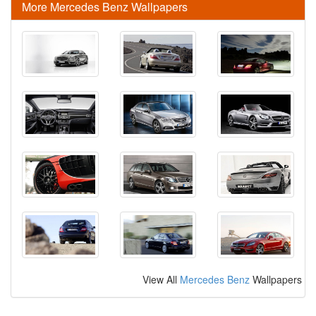
More Mercedes Benz Wallpapers
View All
Mercedes Benz
Wallpapers