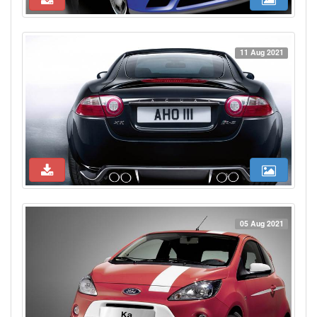
11 Aug 2021
05 Aug 2021