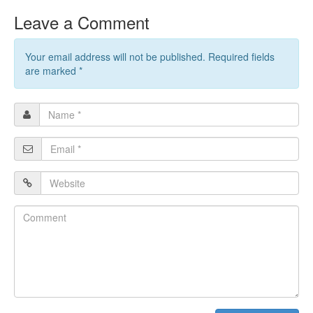
Leave a Comment
Your email address will not be published. Required fields
are marked
*
Name
*
Email
*
Website
Comment