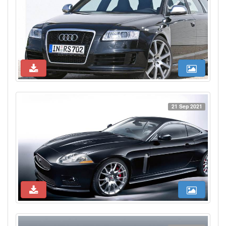
21 Sep 2021