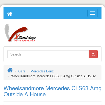
Cars
Mercedes Benz
Wheelsandmore Mercedes CLS63 Amg Outside A House
Wheelsandmore Mercedes CLS63 Amg
Outside A House