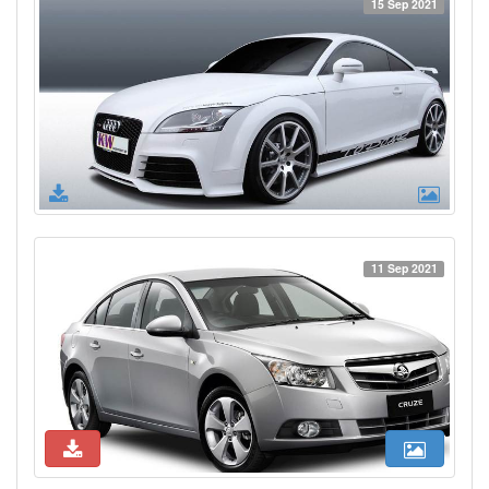
15 Sep 2021
11 Sep 2021