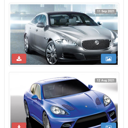
11 Sep 2021
12 Aug 2021