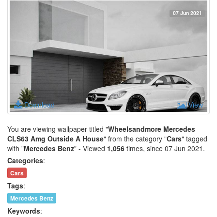
07 Jun 2021
Download
View
You are viewing wallpaper titled "
Wheelsandmore Mercedes
CLS63 Amg Outside A House
" from the category "
Cars
" tagged
with "
Mercedes Benz
" - Viewed
1,056
times, since 07 Jun 2021.
Categories
:
Cars
Tags
:
Mercedes Benz
Keywords
: