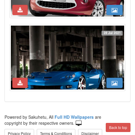
28 Jul 2021
Powered by Sakuhetu, All
Full HD Wallpapers
are
copyright by their respective owners.
Back to top
Privacy Policy
Terms & Conditions
Disclaimer