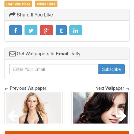
Car Side Pose
White Cars
Share If You Like
Get Wallpapers In
Email
Daily
Subscribe
← Previous Wallpaper
Next Wallpaper →