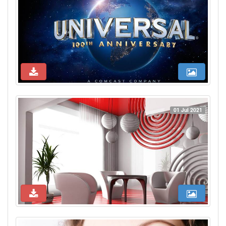
01 Jul 2021