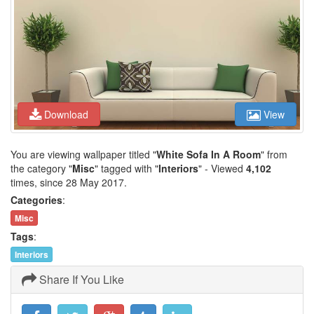
Download
View
You are viewing wallpaper titled "
White Sofa In A Room
" from
the category "
Misc
" tagged with "
Interiors
" - Viewed
4,102
times, since 28 May 2017.
Categories
:
Misc
Tags
:
Interiors
Share If You Like