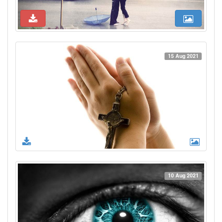
15 Aug 2021
10 Aug 2021