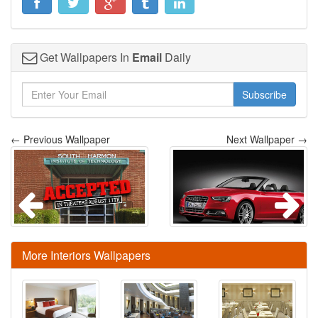
Get Wallpapers In
Email
Daily
Subscribe
← Previous Wallpaper
Next Wallpaper →
More Interiors Wallpapers