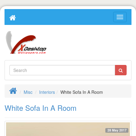
Misc
Interiors
White Sofa In A Room
White Sofa In A Room
28 May 2017