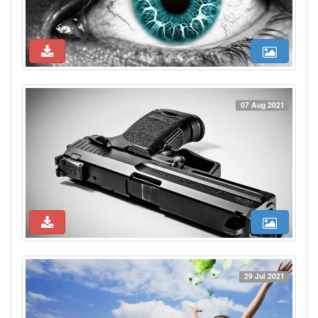
07 Aug 2021
29 Jul 2021