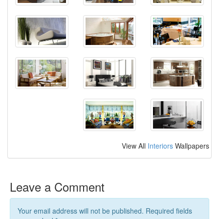
View All
Interiors
Wallpapers
Leave a Comment
Your email address will not be published. Required fields