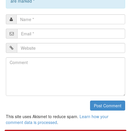
are marked
*
Name
*
Email
*
Website
Comment
Post Comment
This site uses Akismet to reduce spam.
Learn how your
comment data is processed
.