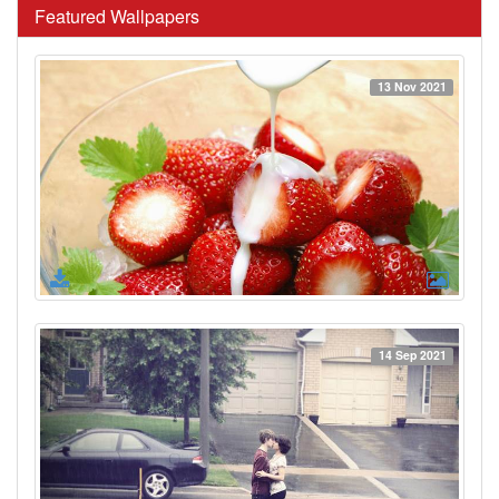
Featured Wallpapers
13 Nov 2021
14 Sep 2021