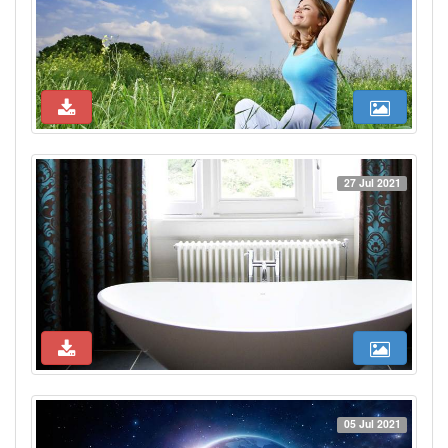
27 Jul 2021
05 Jul 2021