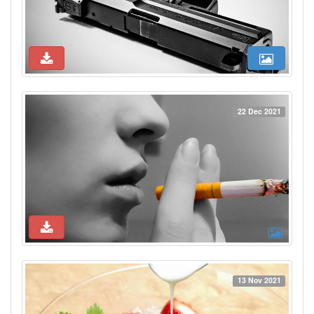
22 Dec 2021
13 Nov 2021