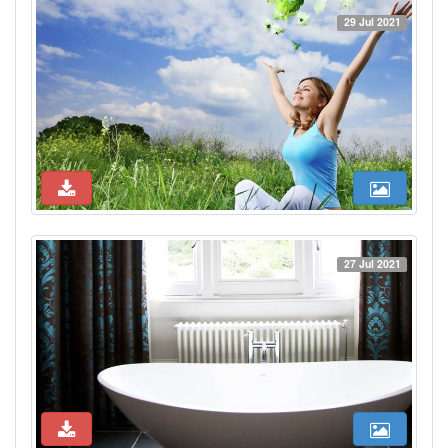
29 Jul 2021
27 Jul 2021