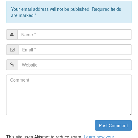
Your email address will not be published. Required fields
are marked
*
Name
*
Email
*
Website
Comment
Post Comment
This site uses Akismet to reduce spam.
Learn how your