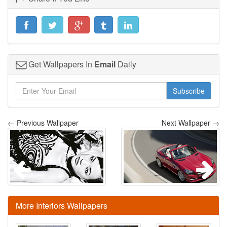
Get Wallpapers In
Email
Daily
Subscribe
← Previous Wallpaper
Next Wallpaper →
More Interiors Wallpapers