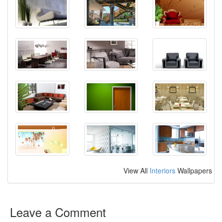
View All
Interiors
Wallpapers
Leave a Comment