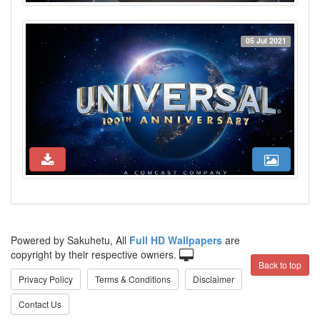
05 Jul 2021
Powered by Sakuhetu, All
Full HD Wallpapers
are
copyright by their respective owners.
Back to top
Privacy Policy
Terms & Conditions
Disclaimer
Contact Us