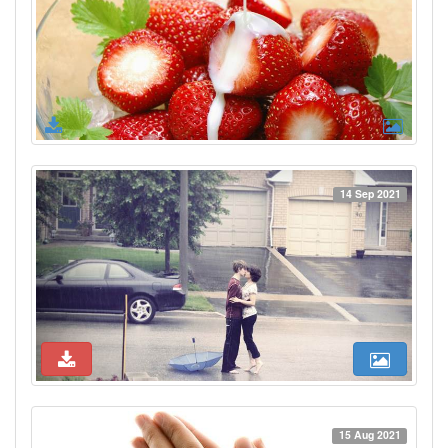
14 Sep 2021
15 Aug 2021