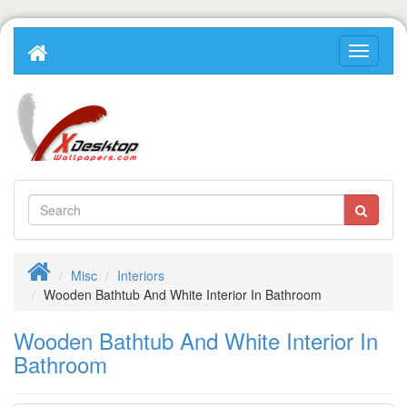
Misc
Interiors
Wooden Bathtub And White Interior In Bathroom
Wooden Bathtub And White Interior In
Bathroom