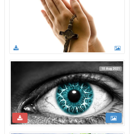
10 Aug 2021