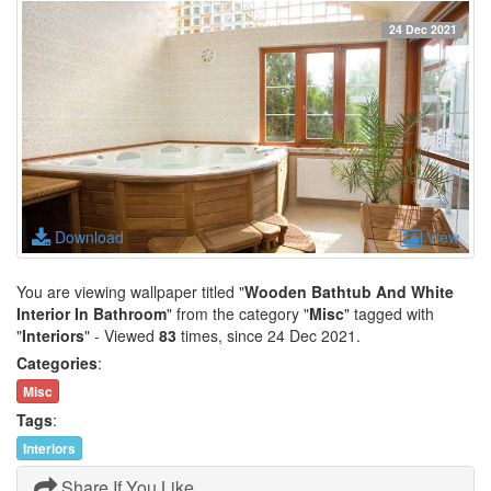
24 Dec 2021
Download
View
You are viewing wallpaper titled "
Wooden Bathtub And White
Interior In Bathroom
" from the category "
Misc
" tagged with
"
Interiors
" - Viewed
83
times, since 24 Dec 2021.
Categories
:
Misc
Tags
:
Interiors
Share If You Like