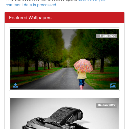
comment data is processed
.
Featured Wallpapers
15 Jan 2022
04 Jan 2022