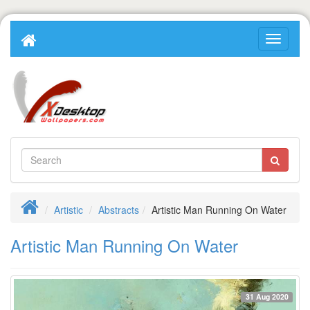
Artistic
Abstracts
Artistic Man Running On Water
Artistic Man Running On Water
31 Aug 2020