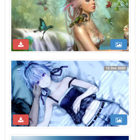
12 Dec 2020