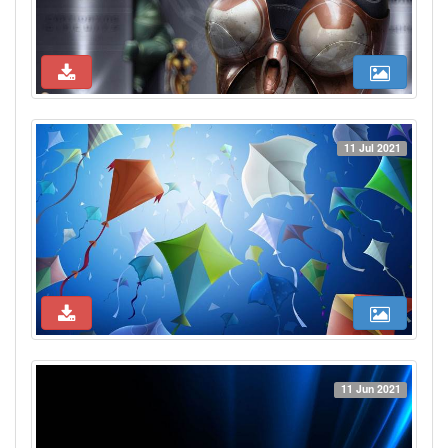
11 Jul 2021
11 Jun 2021