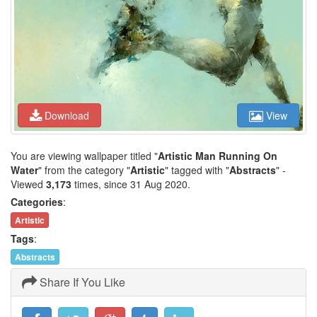
Download
View
You are viewing wallpaper titled "
Artistic Man Running On
Water
" from the category "
Artistic
" tagged with "
Abstracts
" -
Viewed
3,173
times, since 31 Aug 2020.
Categories
:
Artistic
Tags
:
Abstracts
Share If You Like