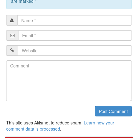
are marked
*
Name
*
Email
*
Website
Comment
Post Comment
This site uses Akismet to reduce spam.
Learn how your
comment data is processed
.