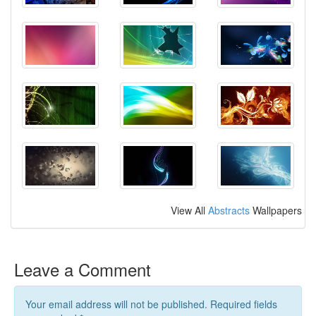
View All
Abstracts
Wallpapers
Leave a Comment
Your email address will not be published. Required fields