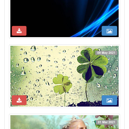
09 May 2021
01 Mar 2021