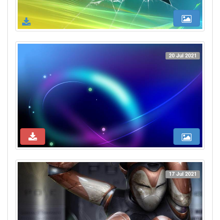
20 Jul 2021
17 Jul 2021