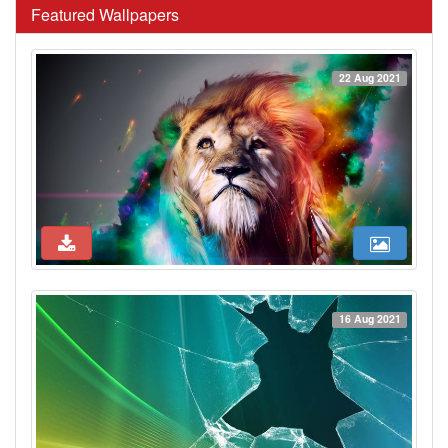
Featured Wallpapers
22 Aug 2021
16 Aug 2021