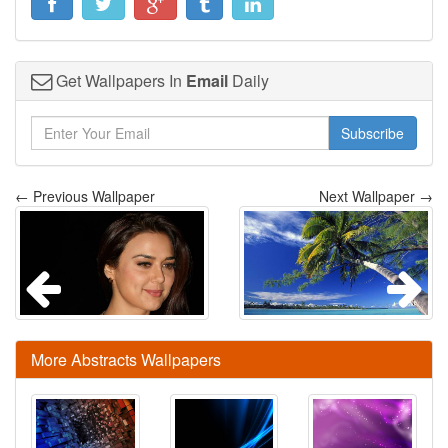
Get Wallpapers In
Email
Daily
Subscribe
← Previous Wallpaper
Next Wallpaper →
More Abstracts Wallpapers