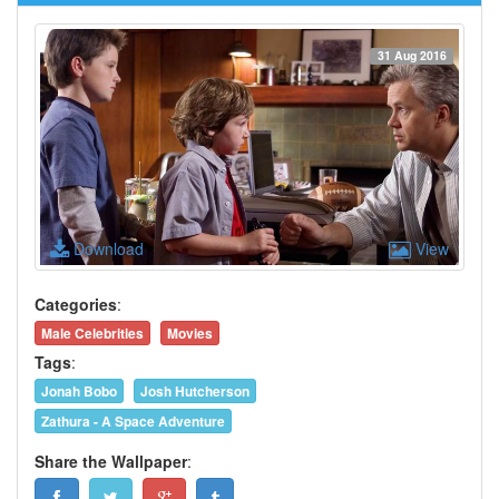
31 Aug 2016
Download
View
Categories
:
Male Celebrities
Movies
Tags
:
Jonah Bobo
Josh Hutcherson
Zathura - A Space Adventure
Share the Wallpaper
: