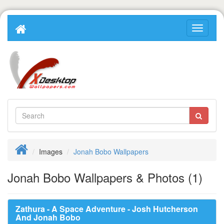
Images
Jonah Bobo Wallpapers
Jonah Bobo Wallpapers & Photos (1)
Zathura - A Space Adventure - Josh Hutcherson
And Jonah Bobo