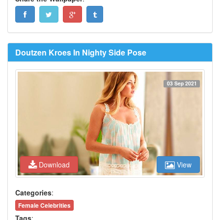
Doutzen Kroes In Nighty Side Pose
03 Sep 2021
Download
View
Categories
:
Female Celebrities
Tags
: