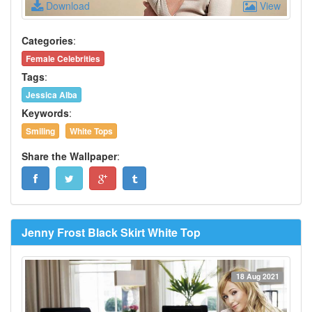
Download
View
Categories
:
Female Celebrities
Tags
:
Jessica Alba
Keywords
:
Smiling
White Tops
Share the Wallpaper
:
Jenny Frost Black Skirt White Top
18 Aug 2021