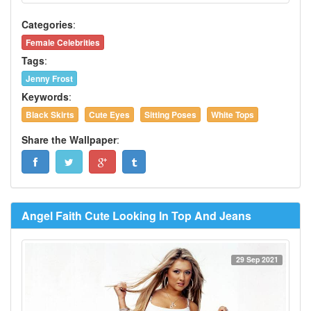
Categories
:
Female Celebrities
Tags
:
Jenny Frost
Keywords
:
Black Skirts
Cute Eyes
Sitting Poses
White Tops
Share the Wallpaper
:
Angel Faith Cute Looking In Top And Jeans
29 Sep 2021