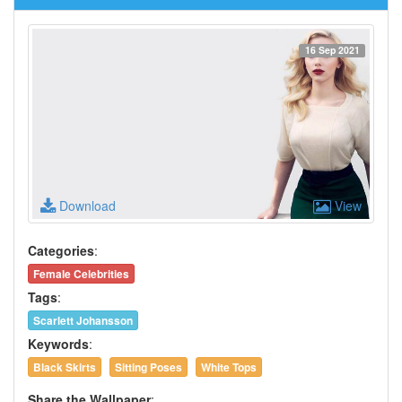
16 Sep 2021
Download
View
Categories
:
Female Celebrities
Tags
:
Scarlett Johansson
Keywords
:
Black Skirts
Sitting Poses
White Tops
Share the Wallpaper
: