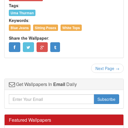
Tags
:
Uma Thurman
Keywords
:
Blue Jeans
Sitting Poses
White Tops
Share the Wallpaper
:
Next Page →
Get Wallpapers In
Email
Daily
Subscribe
Featured Wallpapers