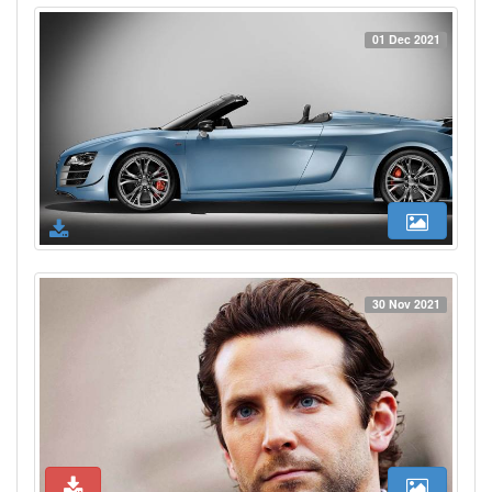
01 Dec 2021
30 Nov 2021