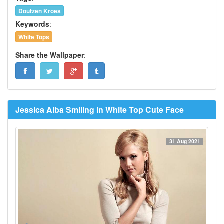
Doutzen Kroes
Keywords
:
White Tops
Share the Wallpaper
:
Jessica Alba Smiling In White Top Cute Face
31 Aug 2021