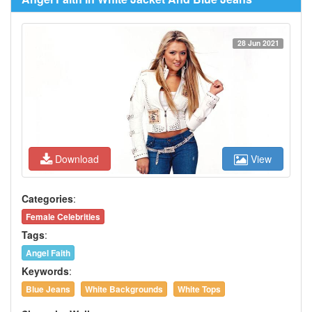
28 Jun 2021
Download
View
Categories
:
Female Celebrities
Tags
:
Angel Faith
Keywords
:
Blue Jeans
White Backgrounds
White Tops