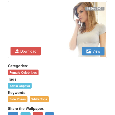
03 Dec 2021
Download
View
Categories
:
Female Celebrities
Tags
:
Adela Capova
Keywords
:
Side Poses
White Tops
Share the Wallpaper
: