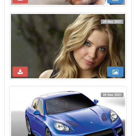
29 Nov 2021
28 Nov 2021