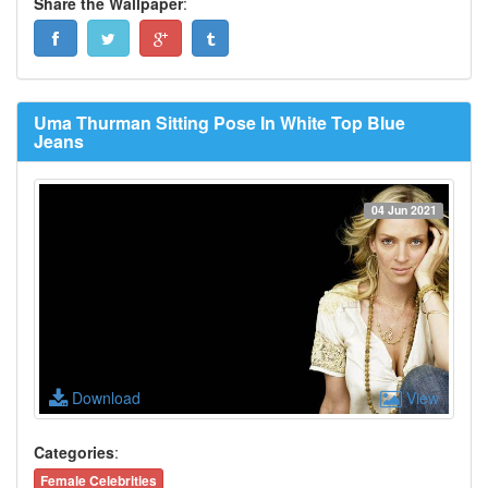
Share the Wallpaper
:
Uma Thurman Sitting Pose In White Top Blue
Jeans
04 Jun 2021
Download
View
Categories
:
Female Celebrities