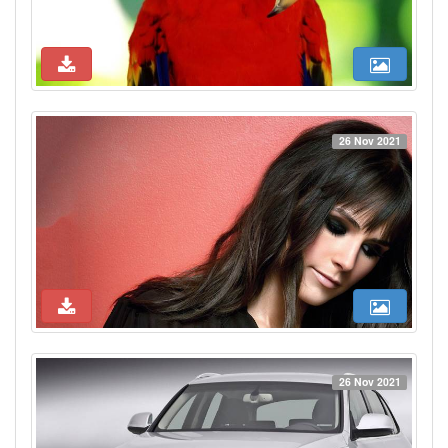
26 Nov 2021
26 Nov 2021