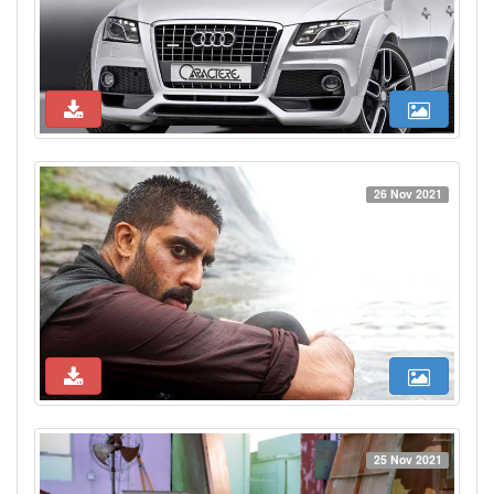
26 Nov 2021
25 Nov 2021