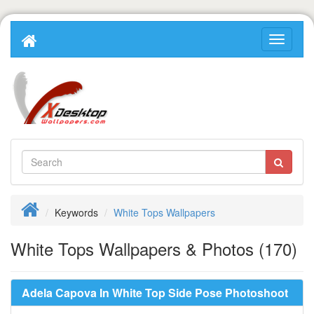
Keywords
White Tops Wallpapers
White Tops Wallpapers & Photos (170)
Adela Capova In White Top Side Pose Photoshoot