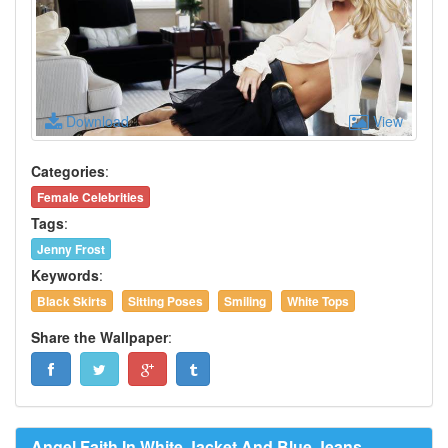
Download
View
Categories
:
Female Celebrities
Tags
:
Jenny Frost
Keywords
:
Black Skirts
Sitting Poses
Smiling
White Tops
Share the Wallpaper
:
Angel Faith In White Jacket And Blue Jeans