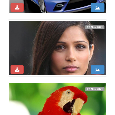
27 Nov 2021
27 Nov 2021