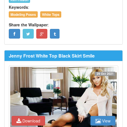
Keywords
:
Modeling Poses
White Tops
Share the Wallpaper
:
Jenny Frost White Top Black Skirt Smile
29 Oct 2021
Download
View