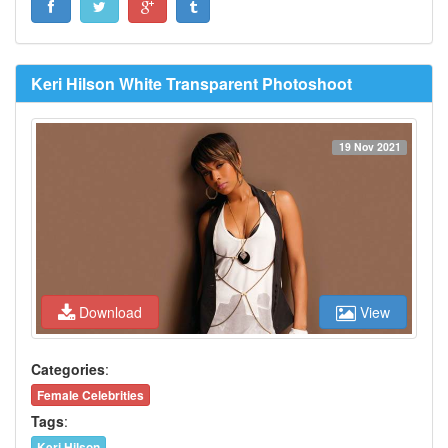
Keri Hilson White Transparent Photoshoot
19 Nov 2021
Download
View
Categories
:
Female Celebrities
Tags
:
Keri Hilson