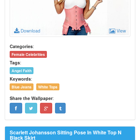
Download
View
Categories
:
Female Celebrities
Tags
:
Angel Faith
Keywords
:
Blue Jeans
White Tops
Share the Wallpaper
:
Scarlett Johansson Sitting Pose In White Top N
Black Skirt