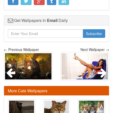
Get Wallpapers In
Email
Daily
Subscribe
← Previous Wallpaper
Next Wallpaper →
More Cats Wallpapers