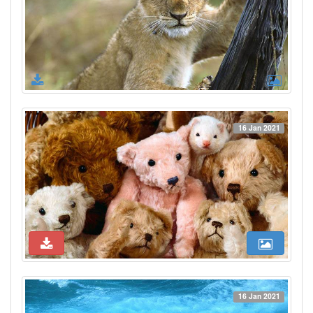
16 Jan 2021
16 Jan 2021