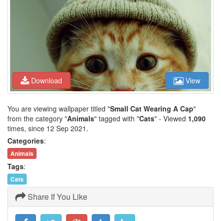
Download
View
You are viewing wallpaper titled "
Small Cat Wearing A Cap
"
from the category "
Animals
" tagged with "
Cats
" - Viewed
1,090
times, since 12 Sep 2021.
Categories
:
Animals
Tags
:
Cats
Share If You Like