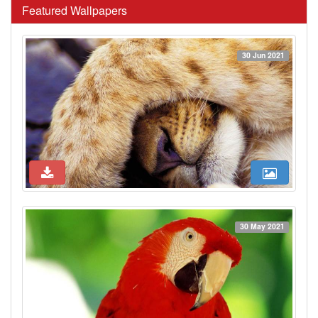
Featured Wallpapers
30 Jun 2021
30 May 2021