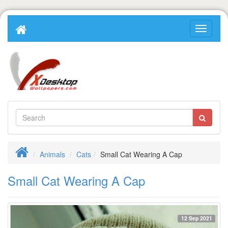
Animals
Cats
Small Cat Wearing A Cap
Small Cat Wearing A Cap
12 Sep 2021