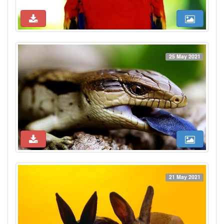
25 May 2021
21 May 2021