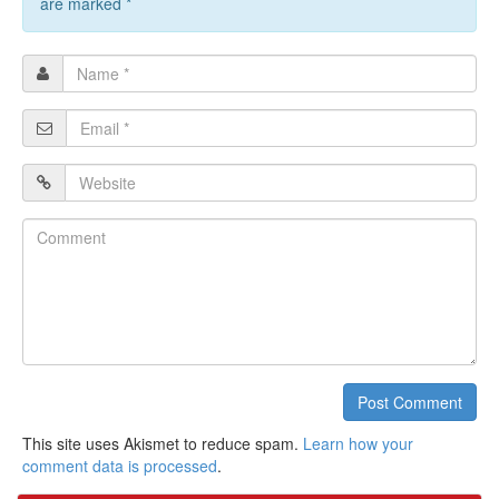
are marked
*
Name
*
Email
*
Website
Comment
Post Comment
This site uses Akismet to reduce spam.
Learn how your
comment data is processed
.