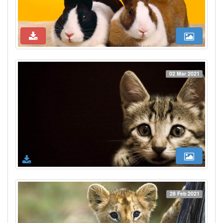
02 Mar 2021
28 Feb 2021