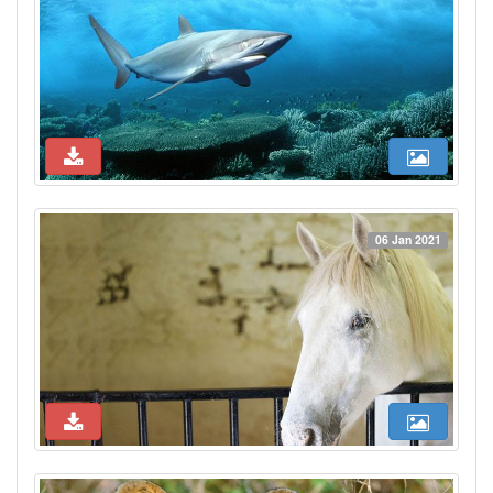
06 Jan 2021