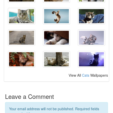
View All
Cats
Wallpapers
Leave a Comment
Your email address will not be published. Required fields