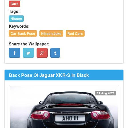
Cars
Tags
:
Nissan
Keywords
:
Car Back Pose
Nissan Juke
Red Cars
Share the Wallpaper
:
Back Pose Of Jaguar XKR-S In Black
11 Aug 2021