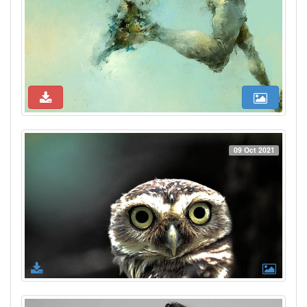
09 Oct 2021