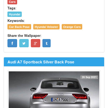
Cars
Tags
:
Hyundai
Keywords
:
Car Back Pose
Hyundai Veloster
Orange Cars
Share the Wallpaper
:
Audi A7 Sportback Silver Back Pose
26 Sep 2021