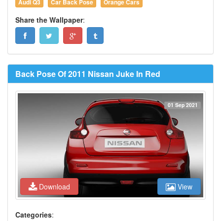
Audi Q3
Car Back Pose
Orange Cars
Share the Wallpaper
:
Back Pose Of 2011 Nissan Juke In Red
01 Sep 2021
Download
View
Categories
: