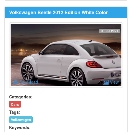
Volkswagen Beetle 2012 Edition White Color
31 Jul 2021
Download
View
Categories
:
Cars
Tags
:
Volkswagen
Keywords
: