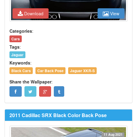
Download
View
Categories
:
Cars
Tags
:
Jaguar
Keywords
:
Black Cars
Car Back Pose
Jaguar XKR-S
Share the Wallpaper
:
2011 Cadillac SRX Black Color Back Pose
11 Aug 2021