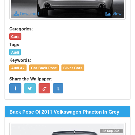
Download
View
Categories
:
Cars
Tags
:
Audi
Keywords
:
Audi A7
Car Back Pose
Silver Cars
Share the Wallpaper
:
Back Pose Of 2011 Volkswagen Phaeton In Grey
22 Sep 2021