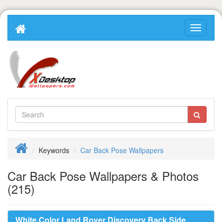
Keywords
Car Back Pose Wallpapers
Car Back Pose Wallpapers & Photos
(215)
White Color Land Rover Discovery Back Side