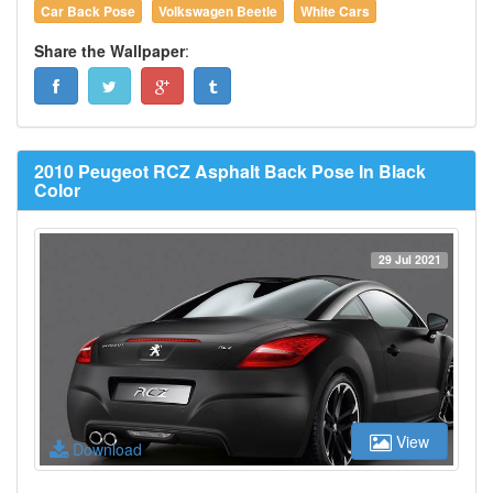
Car Back Pose
Volkswagen Beetle
White Cars
Share the Wallpaper
:
2010 Peugeot RCZ Asphalt Back Pose In Black
Color
29 Jul 2021
View
Download