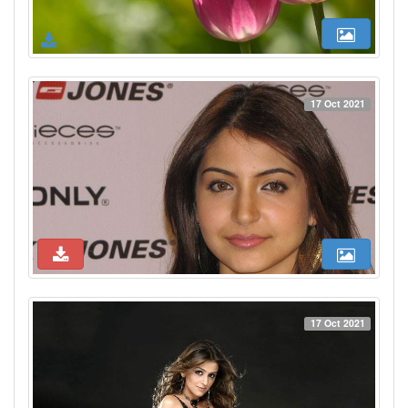
17 Oct 2021
17 Oct 2021