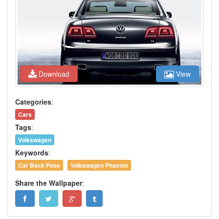
Download
View
Categories
:
Cars
Tags
:
Volkswagen
Keywords
:
Car Back Pose
Volkswagen Phaeton
Share the Wallpaper
: