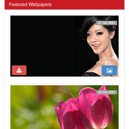
Featured Wallpapers
21 Oct 2021
20 Oct 2021