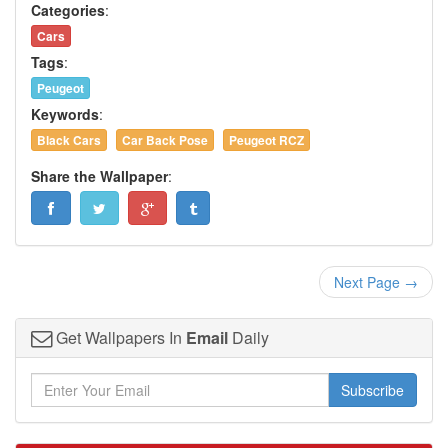
Categories
:
Cars
Tags
:
Peugeot
Keywords
:
Black Cars
Car Back Pose
Peugeot RCZ
Share the Wallpaper
:
Next Page →
Get Wallpapers In
Email
Daily
Subscribe