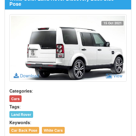
Pose
15 Oct 2021
Download
View
Categories
:
Cars
Tags
:
Land Rover
Keywords
:
Car Back Pose
White Cars