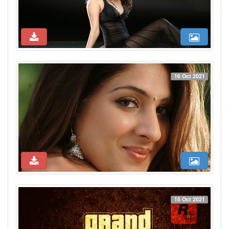
16 Oct 2021
15 Oct 2021