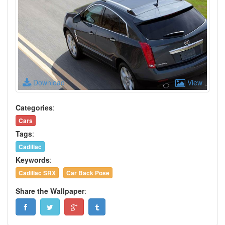
Download
View
Categories
:
Cars
Tags
:
Cadillac
Keywords
:
Cadillac SRX
Car Back Pose
Share the Wallpaper
: