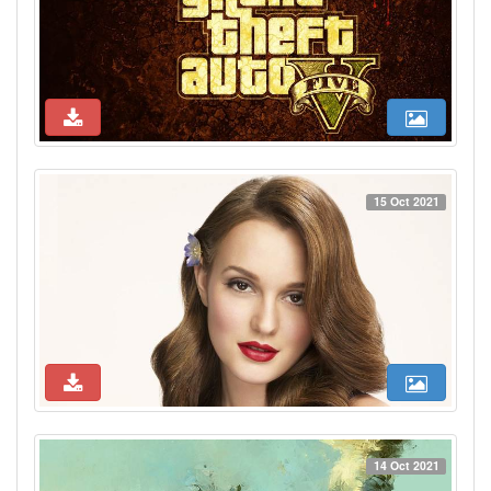
15 Oct 2021
14 Oct 2021