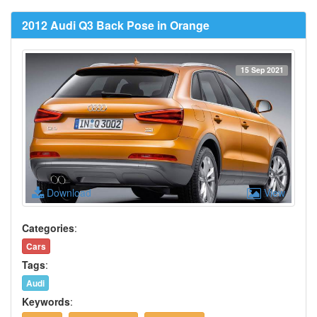
2012 Audi Q3 Back Pose in Orange
15 Sep 2021
Download
View
Categories
:
Cars
Tags
:
Audi
Keywords
: