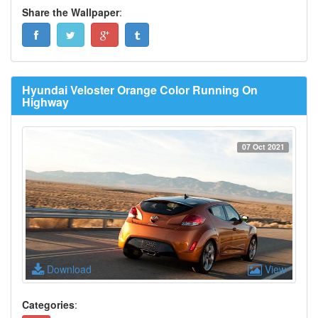
Share the Wallpaper
:
Hyundai Veloster Orange Color Running On
Highway
07 Oct 2021
Download
View
Categories
: