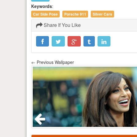
Keywords
:
Car Side Pose
Porsche 911
Silver Cars
Share If You Like
← Previous Wallpaper