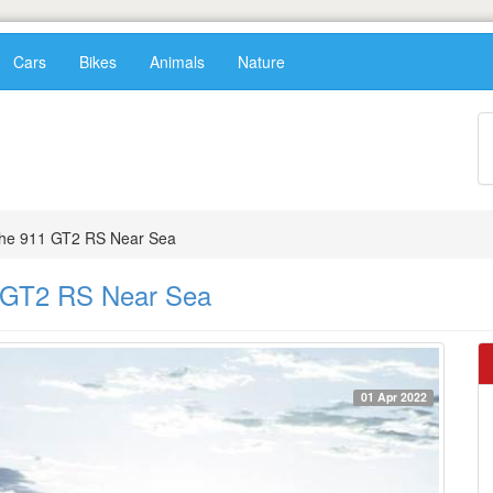
Cars
Bikes
Animals
Nature
che 911 GT2 RS Near Sea
1 GT2 RS Near Sea
01 Apr 2022