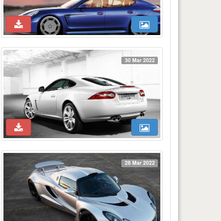
30 Mar 2022
28 Mar 2022