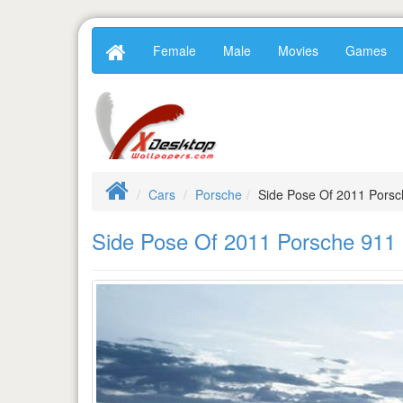
Female
Male
Movies
Games
Cars
Porsche
Side Pose Of 2011 Pors
Side Pose Of 2011 Porsche 91