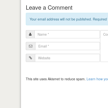
Leave a Comment
Your email address will not be published. Required
Name
Com
*
Email
*
Website
This site uses Akismet to reduce spam.
Learn how yo