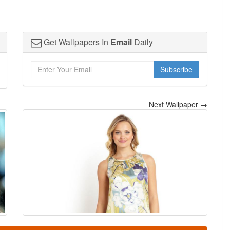
Get Wallpapers In
Email
Daily
Subscribe
Next Wallpaper →