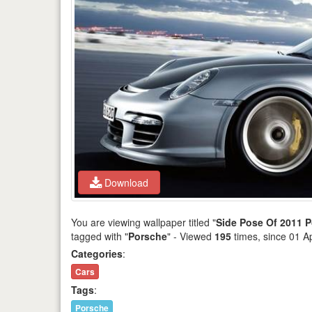
Download
You are viewing wallpaper titled "
Side Pose Of 2011 
tagged with "
Porsche
" - Viewed
195
times, since 01 A
Categories
:
Cars
Tags
:
Porsche