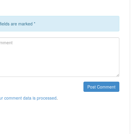
 fields are marked
*
ment
Post Comment
ur comment data is processed
.