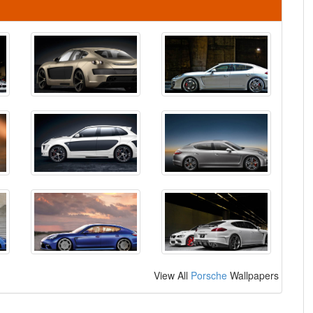
View All
Porsche
Wallpapers