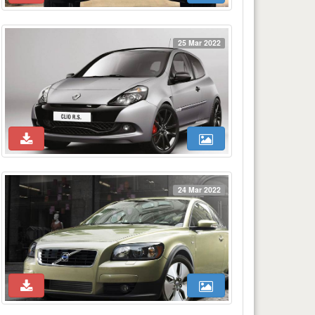
25 Mar 2022
24 Mar 2022