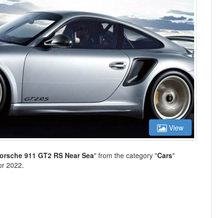
View
Porsche 911 GT2 RS Near Sea
" from the category "
Cars
"
pr 2022.