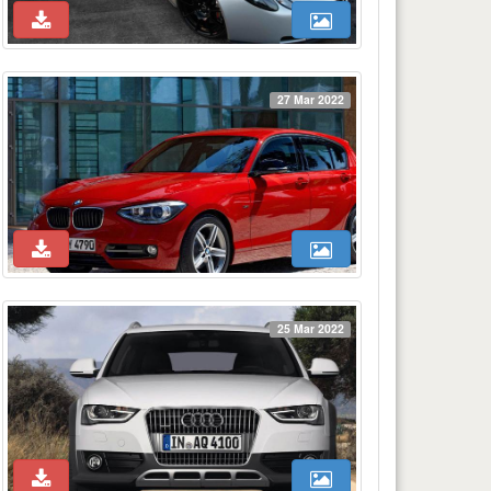
27 Mar 2022
25 Mar 2022