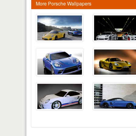
More Porsche Wallpapers