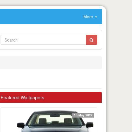
More
Featured Wallpapers
15 May 2022