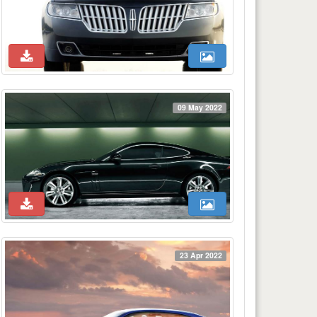
09 May 2022
23 Apr 2022